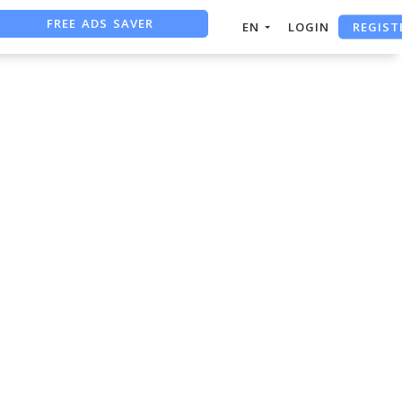
FREE ADS SAVER
REGIST
EN
LOGIN
FREE ASO TOOL
ASO ASSISTANT + CHATGPT