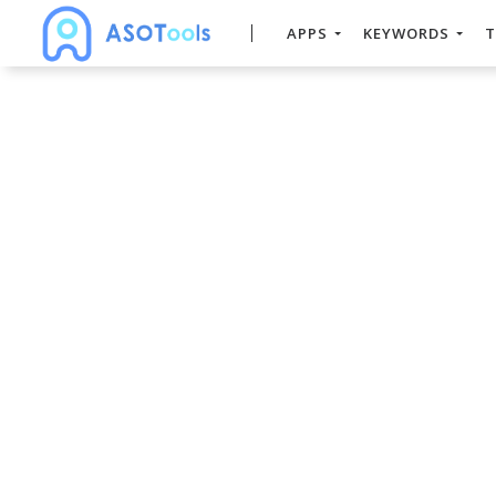
APPS
KEYWORDS
T