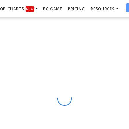
OP CHARTS
PC GAME
PRICING
RESOURCES
NEW