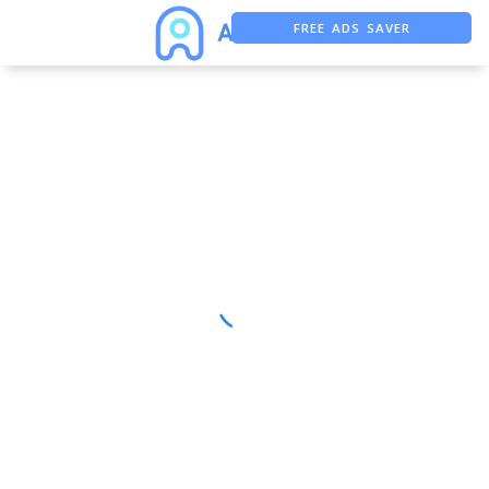
FREE ADS SAVER
FREE ASO TOOL
ASO ASSISTANT + CHATGPT