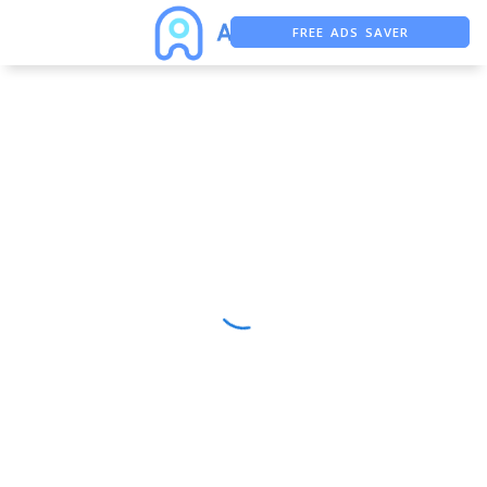
FREE ADS SAVER
FREE ASO TOOL
ASO ASSISTANT + CHATGPT