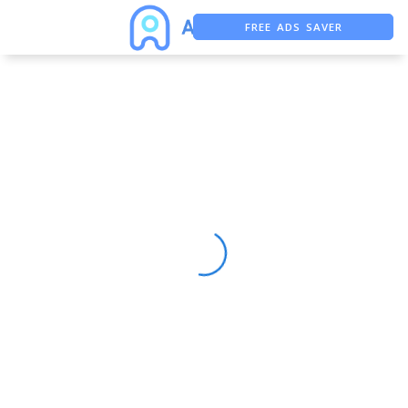
FREE ADS SAVER
FREE ASO TOOL
ASO ASSISTANT + CHATGPT