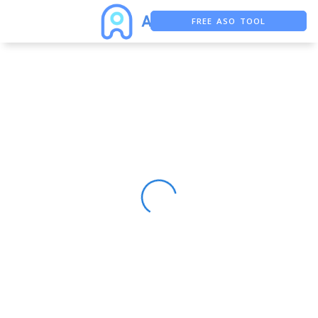
FREE ASO TOOL
ASO ASSISTANT + CHATGPT
FREE ADS SAVER