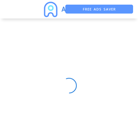
FREE ADS SAVER
FREE ASO TOOL
ASO ASSISTANT + CHATGPT