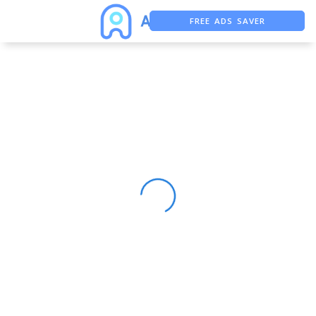
FREE ADS SAVER
FREE ASO TOOL
ASO ASSISTANT + CHATGPT