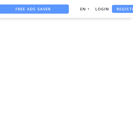
FREE ADS SAVER
REGIST
EN
LOGIN
FREE ASO TOOL
ASO ASSISTANT + CHATGPT