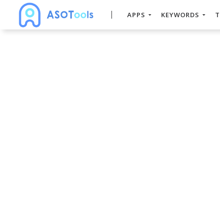
APPS
KEYWORDS
T