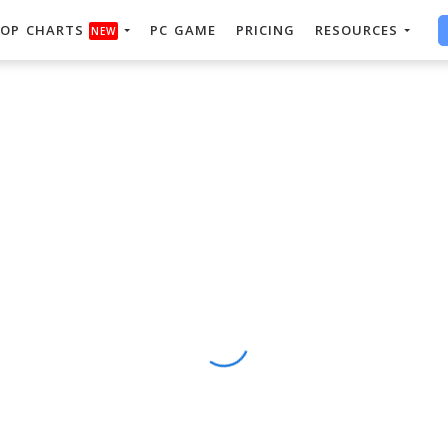
OP CHARTS
PC GAME
PRICING
RESOURCES
NEW