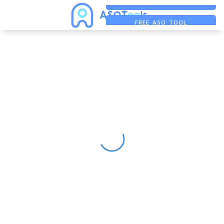
FREE ADS SAVER
FREE ASO TOOL
ASO ASSISTANT + CHATGPT