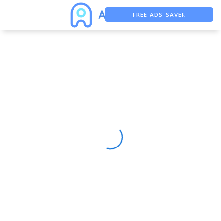
FREE ADS SAVER
FREE ASO TOOL
ASO ASSISTANT + CHATGPT