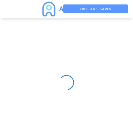
FREE ADS SAVER
FREE ASO TOOL
ASO ASSISTANT + CHATGPT