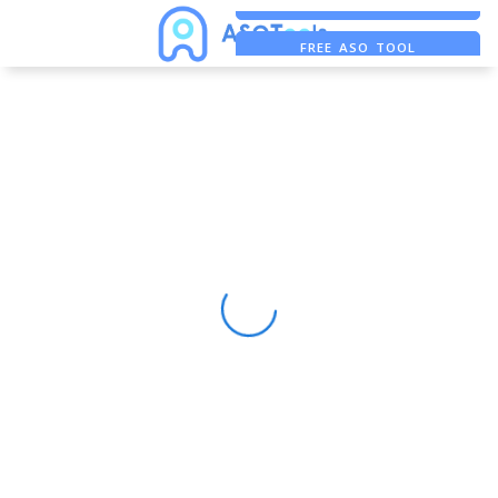
FREE ADS SAVER
FREE ASO TOOL
ASO ASSISTANT + CHATGPT