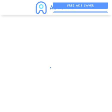
FREE ADS SAVER
FREE ASO TOOL
ASO ASSISTANT + CHATGPT