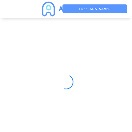
FREE ADS SAVER
FREE ASO TOOL
ASO ASSISTANT + CHATGPT