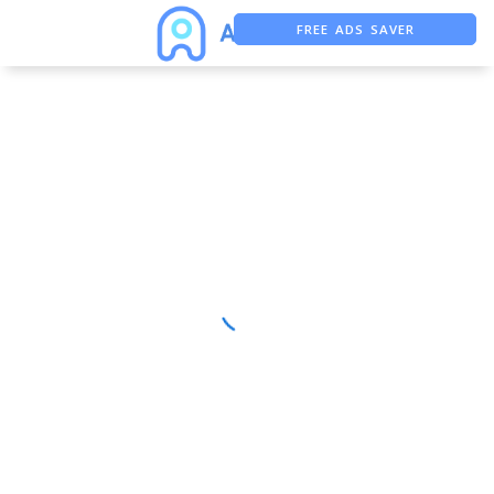
FREE ADS SAVER
FREE ASO TOOL
ASO ASSISTANT + CHATGPT