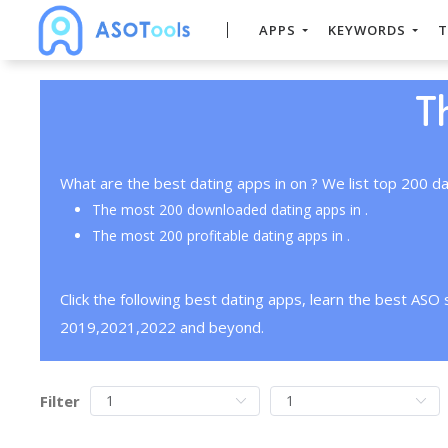
APPS
KEYWORDS
T
T
What are the best dating apps in on ? We list top 200 da
The most 200 downloaded dating apps in .
The most 200 profitable dating apps in .
Click the following best dating apps, learn the best ASO
2019,2021,2022 and beyond.
Filter