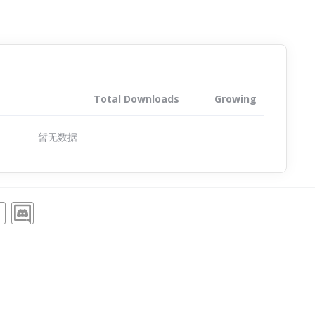
Total Downloads
Growing
暂无数据