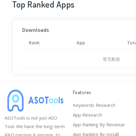
Top Ranked Apps
Downloads
Rank
App
Tot
暂无数据
Features
Keywords Research
App Research
ASOTools is not just ASO
App Ranking By Revenue
Tool. We have the long-term
App Ranking By Install
R&D passion & mission, to