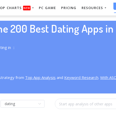
OP CHARTS
PC GAME
PRICING
RESOURCES
NEW
he 200 Best Dating Apps in 
ting in ：
 strategy from
Top App Analysis
and
Keyword Research
.
With AS