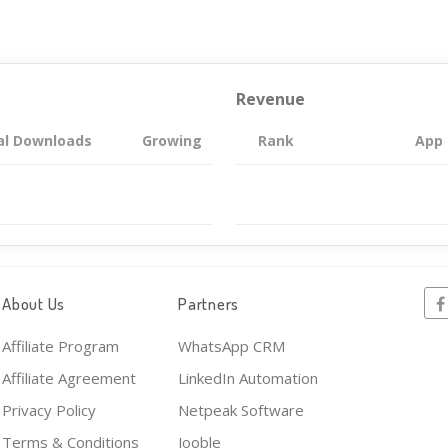
Revenue
al Downloads
Growing
Rank
App
About Us
Partners
Affiliate Program
WhatsApp CRM
Affiliate Agreement
LinkedIn Automation
Privacy Policy
Netpeak Software
Terms & Conditions
Jooble