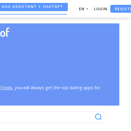
ASO ASSISTANT + CHATGPT
REGIST
EN
LOGIN
FREE ADS SAVER
of
FREE ASO TOOL
OTools
, you will always get the top dating apps for