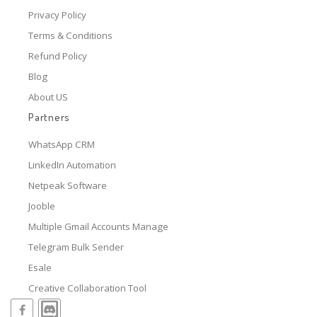
Privacy Policy
Terms & Conditions
Refund Policy
Blog
About US
Partners
WhatsApp CRM
LinkedIn Automation
Netpeak Software
Jooble
Multiple Gmail Accounts Manage
Telegram Bulk Sender
Esale
Creative Collaboration Tool