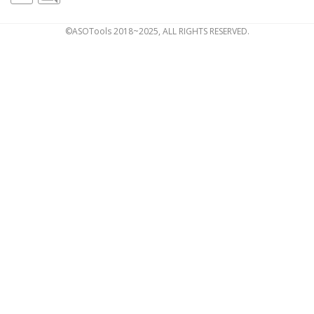
©ASOTools 2018~2025, ALL RIGHTS RESERVED.