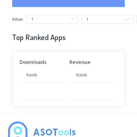
Filter
Top Ranked Apps
Downloads
Revenue
Rank
App
Rank
Total
App
暂无数据