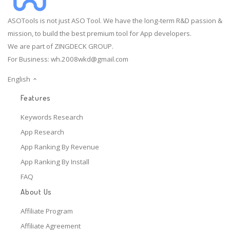
ASOTools is not just ASO Tool. We have the long-term R&D passion &
mission, to build the best premium tool for App developers.
We are part of ZINGDECK GROUP.
For Business:
wh.2008wkd@gmail.com
English
Features
Keywords Research
App Research
App Ranking By Revenue
App Ranking By Install
FAQ
About Us
Affiliate Program
Affiliate Agreement