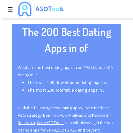
☰
The 200 Best Dating
Apps in of
What are the best dating apps in on ? We list top 200
dating in ：
The most 200 downloaded dating apps in .
The most 200 profitable dating apps in .
Click the following best dating apps, learn the best
ASO strategy from
Top App Analysis
and
Keyword
Research
.
With ASOTools
, you will always get the top
dating apps for 2019,2021,2022 and beyond.