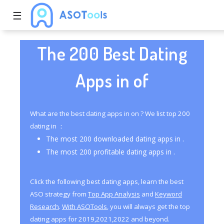
☰
The 200 Best Dating
Apps in of
What are the best dating apps in on ? We list top 200
dating in ：
The most 200 downloaded dating apps in .
The most 200 profitable dating apps in .
Click the following best dating apps, learn the best
ASO strategy from
Top App Analysis
and
Keyword
Research
.
With ASOTools
, you will always get the top
dating apps for 2019,2021,2022 and beyond.