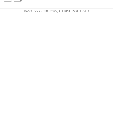
©ASOTools 2018~2025, ALL RIGHTS RESERVED.