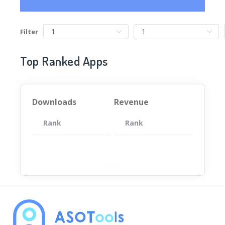
Filter
Top Ranked Apps
Downloads
Revenue
Rank
App
Rank
Total
App
暂无数据