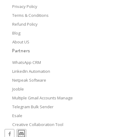
Privacy Policy
Terms & Conditions
Refund Policy
Blog
About US
Partners
WhatsApp CRM
LinkedIn Automation
Netpeak Software
Jooble
Multiple Gmail Accounts Manage
Telegram Bulk Sender
Esale
Creative Collaboration Tool