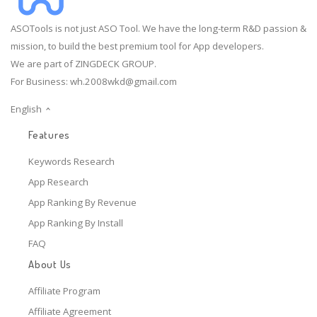
ASOTools is not just ASO Tool. We have the long-term R&D passion &
mission, to build the best premium tool for App developers.
We are part of ZINGDECK GROUP.
For Business:
wh.2008wkd@gmail.com
English
Features
Keywords Research
App Research
App Ranking By Revenue
App Ranking By Install
FAQ
About Us
Affiliate Program
Affiliate Agreement