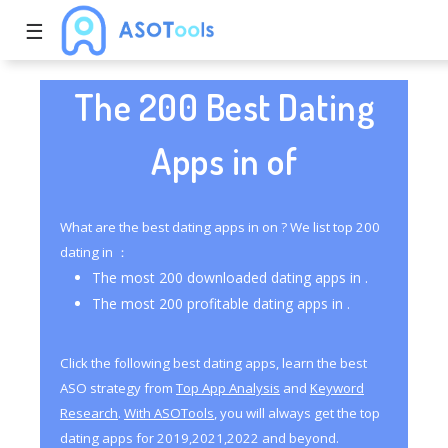
☰
The 200 Best Dating
Apps in of
What are the best dating apps in on ? We list top 200
dating in ：
The most 200 downloaded dating apps in .
The most 200 profitable dating apps in .
Click the following best dating apps, learn the best
ASO strategy from
Top App Analysis
and
Keyword
Research
.
With ASOTools
, you will always get the top
dating apps for 2019,2021,2022 and beyond.