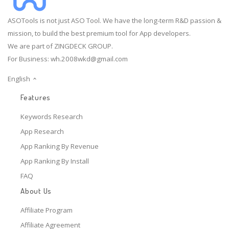
ASOTools is not just ASO Tool. We have the long-term R&D passion &
mission, to build the best premium tool for App developers.
We are part of ZINGDECK GROUP.
For Business:
wh.2008wkd@gmail.com
English
Features
Keywords Research
App Research
App Ranking By Revenue
App Ranking By Install
FAQ
About Us
Affiliate Program
Affiliate Agreement