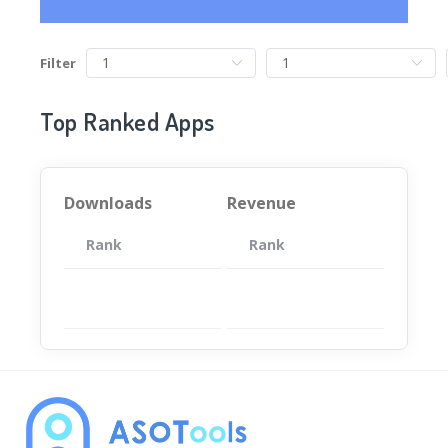
Filter
Top Ranked Apps
Downloads
Revenue
Rank
App
Rank
Total
App
暂无数据