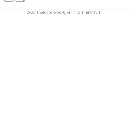
©ASOTools 2018~2025, ALL RIGHTS RESERVED.