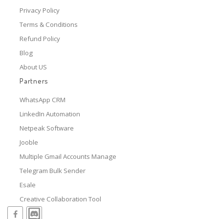
Privacy Policy
Terms & Conditions
Refund Policy
Blog
About US
Partners
WhatsApp CRM
LinkedIn Automation
Netpeak Software
Jooble
Multiple Gmail Accounts Manage
Telegram Bulk Sender
Esale
Creative Collaboration Tool