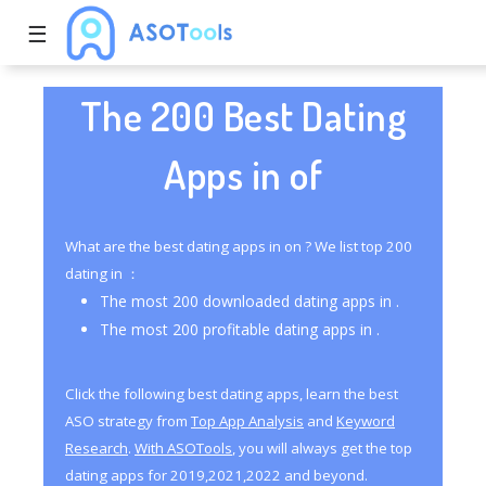
☰
The 200 Best Dating
Apps in of
What are the best dating apps in on ? We list top 200
dating in ：
The most 200 downloaded dating apps in .
The most 200 profitable dating apps in .
Click the following best dating apps, learn the best
ASO strategy from
Top App Analysis
and
Keyword
Research
.
With ASOTools
, you will always get the top
dating apps for 2019,2021,2022 and beyond.