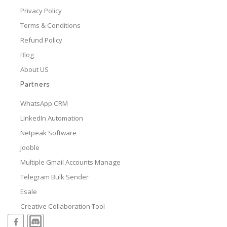
Privacy Policy
Terms & Conditions
Refund Policy
Blog
About US
Partners
WhatsApp CRM
LinkedIn Automation
Netpeak Software
Jooble
Multiple Gmail Accounts Manage
Telegram Bulk Sender
Esale
Creative Collaboration Tool