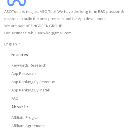
ASOTools is not just ASO Tool. We have the long-term R&D passion &
mission, to build the best premium tool for App developers.
We are part of ZINGDECK GROUP.
For Business:
wh.2008wkd@gmail.com
English
Features
Keywords Research
App Research
App Ranking By Revenue
App Ranking By Install
FAQ
About Us
Affiliate Program
Affiliate Agreement