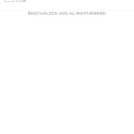
©ASOTools 2018~2025, ALL RIGHTS RESERVED.