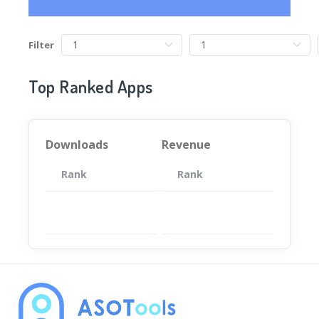
Filter
Top Ranked Apps
Downloads
Revenue
Rank
App
Rank
Total
App
暂无数据