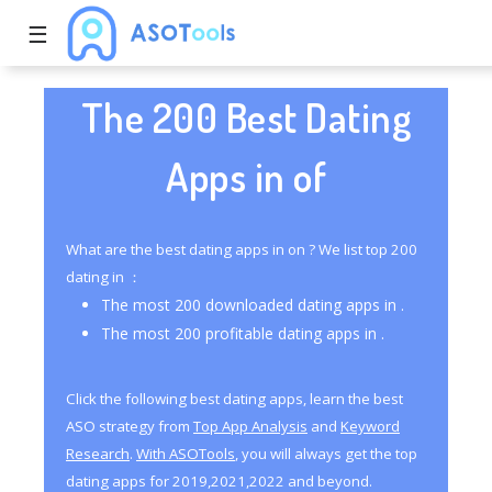
☰
The 200 Best Dating
Apps in of
What are the best dating apps in on ? We list top 200
dating in ：
The most 200 downloaded dating apps in .
The most 200 profitable dating apps in .
Click the following best dating apps, learn the best
ASO strategy from
Top App Analysis
and
Keyword
Research
.
With ASOTools
, you will always get the top
dating apps for 2019,2021,2022 and beyond.