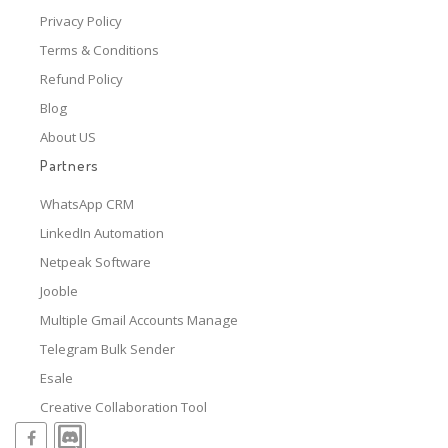
Privacy Policy
Terms & Conditions
Refund Policy
Blog
About US
Partners
WhatsApp CRM
LinkedIn Automation
Netpeak Software
Jooble
Multiple Gmail Accounts Manage
Telegram Bulk Sender
Esale
Creative Collaboration Tool