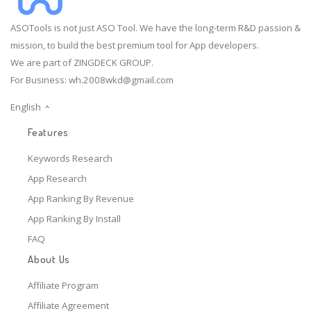
ASOTools is not just ASO Tool. We have the long-term R&D passion &
mission, to build the best premium tool for App developers.
We are part of ZINGDECK GROUP.
For Business:
wh.2008wkd@gmail.com
English
Features
Keywords Research
App Research
App Ranking By Revenue
App Ranking By Install
FAQ
About Us
Affiliate Program
Affiliate Agreement