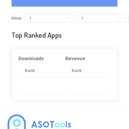
Filter
Top Ranked Apps
Downloads
Revenue
Rank
App
Rank
Total
App
暂无数据