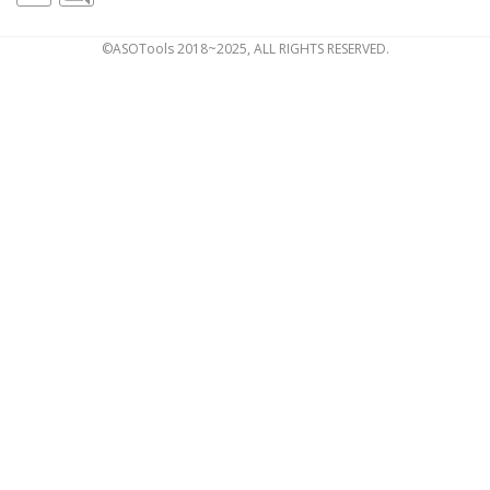
©ASOTools 2018~2025, ALL RIGHTS RESERVED.