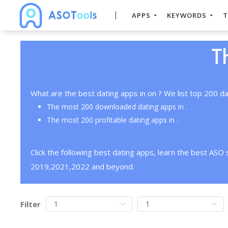
APPS
KEYWORDS
T
T
What are the best dating apps in on ? We list top 200 da
The most 200 downloaded dating apps in .
The most 200 profitable dating apps in .
Click the following best dating apps, learn the best ASO
2019,2021,2022 and beyond.
Filter