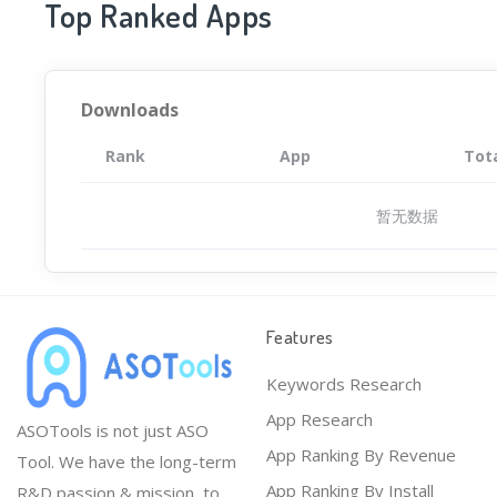
Top Ranked Apps
Downloads
Rank
App
Tot
暂无数据
Features
Keywords Research
App Research
ASOTools is not just ASO
App Ranking By Revenue
Tool. We have the long-term
App Ranking By Install
R&D passion & mission, to