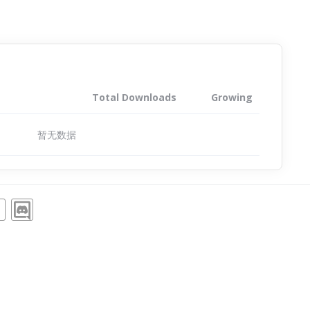
Total Downloads
Growing
暂无数据