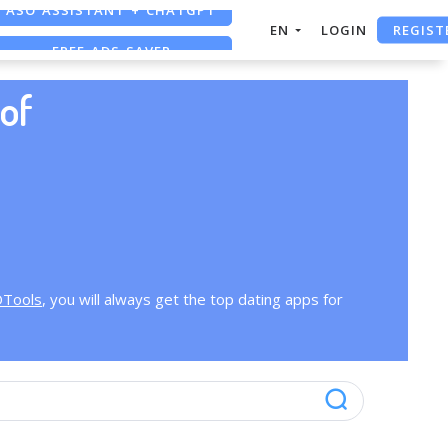
ASO ASSISTANT + CHATGPT
REGIST
EN
LOGIN
FREE ADS SAVER
FREE ASO TOOL
of
OTools
, you will always get the top dating apps for