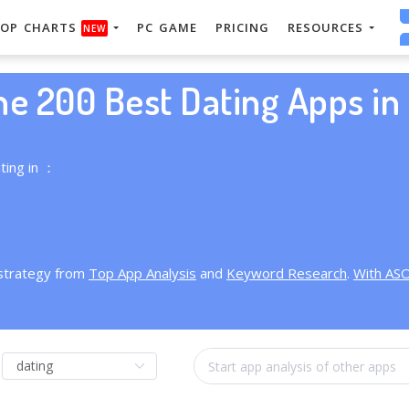
OP CHARTS
PC GAME
PRICING
RESOURCES
NEW
he 200 Best Dating Apps in 
ting in ：
 strategy from
Top App Analysis
and
Keyword Research
.
With AS