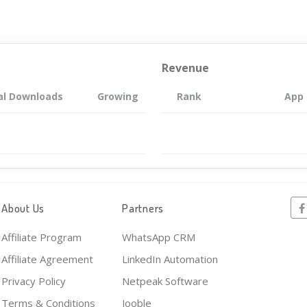
Revenue
al Downloads
Growing
Rank
App
About Us
Partners
Affiliate Program
WhatsApp CRM
Affiliate Agreement
LinkedIn Automation
Privacy Policy
Netpeak Software
Terms & Conditions
Jooble