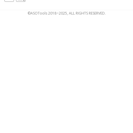
©ASOTools 2018~2025, ALL RIGHTS RESERVED.