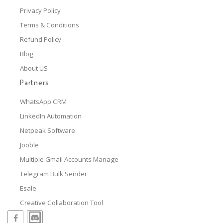
Privacy Policy
Terms & Conditions
Refund Policy
Blog
About US
Partners
WhatsApp CRM
LinkedIn Automation
Netpeak Software
Jooble
Multiple Gmail Accounts Manage
Telegram Bulk Sender
Esale
Creative Collaboration Tool