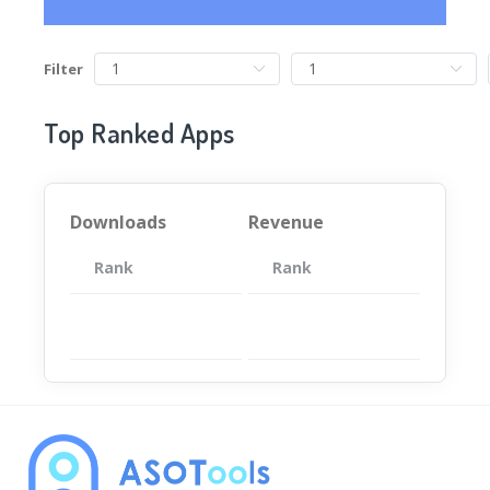
Filter
Top Ranked Apps
Downloads
Revenue
Rank
App
Rank
Total
App
暂无数据