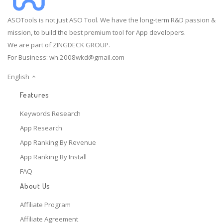
ASOTools is not just ASO Tool. We have the long-term R&D passion &
mission, to build the best premium tool for App developers.
We are part of ZINGDECK GROUP.
For Business:
wh.2008wkd@gmail.com
English
Features
Keywords Research
App Research
App Ranking By Revenue
App Ranking By Install
FAQ
About Us
Affiliate Program
Affiliate Agreement