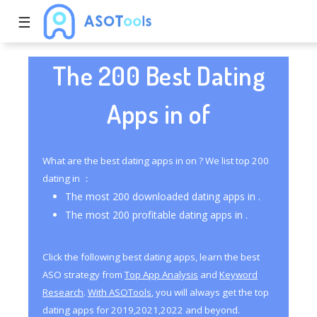
☰
The 200 Best Dating
Apps in of
What are the best dating apps in on ? We list top 200
dating in ：
The most 200 downloaded dating apps in .
The most 200 profitable dating apps in .
Click the following best dating apps, learn the best
ASO strategy from
Top App Analysis
and
Keyword
Research
.
With ASOTools
, you will always get the top
dating apps for 2019,2021,2022 and beyond.