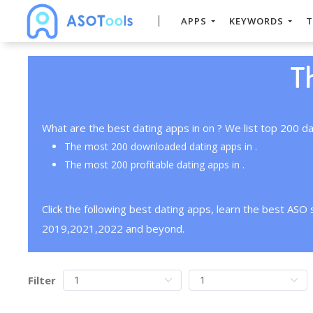
APPS
KEYWORDS
T
T
What are the best dating apps in on ? We list top 200 da
The most 200 downloaded dating apps in .
The most 200 profitable dating apps in .
Click the following best dating apps, learn the best ASO
2019,2021,2022 and beyond.
Filter