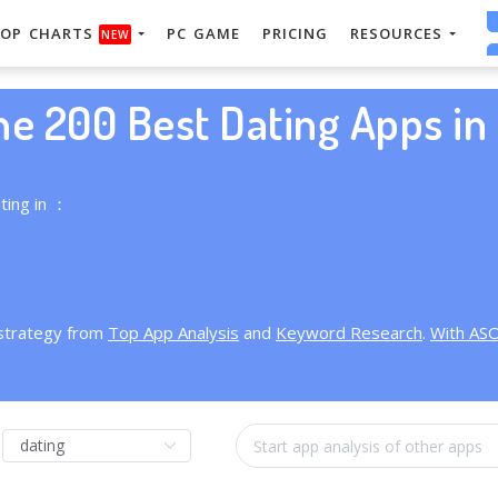
OP CHARTS
PC GAME
PRICING
RESOURCES
NEW
he 200 Best Dating Apps in 
ting in ：
 strategy from
Top App Analysis
and
Keyword Research
.
With AS