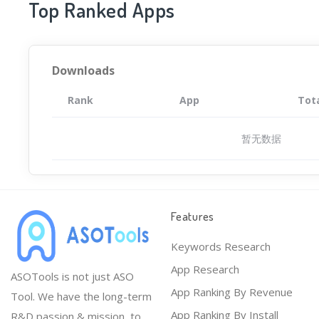
Top Ranked Apps
Downloads
Rank
App
Tot
暂无数据
Features
Keywords Research
App Research
ASOTools is not just ASO
App Ranking By Revenue
Tool. We have the long-term
App Ranking By Install
R&D passion & mission, to