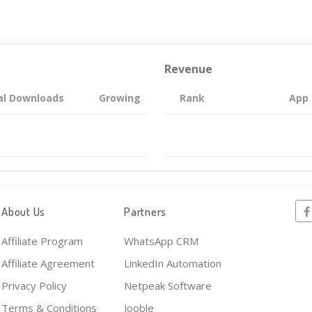
Revenue
al Downloads
Growing
Rank
App
About Us
Partners
Affiliate Program
WhatsApp CRM
Affiliate Agreement
LinkedIn Automation
Privacy Policy
Netpeak Software
Terms & Conditions
Jooble