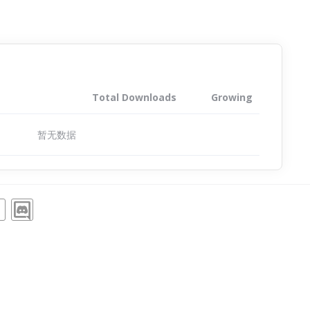
Total Downloads
Growing
暂无数据