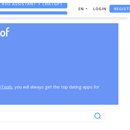
ASO ASSISTANT + CHATGPT
REGIST
EN
LOGIN
FREE ADS SAVER
FREE ASO TOOL
of
OTools
, you will always get the top dating apps for