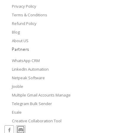
Privacy Policy
Terms & Conditions
Refund Policy
Blog
About US
Partners
WhatsApp CRM
LinkedIn Automation
Netpeak Software
Jooble
Multiple Gmail Accounts Manage
Telegram Bulk Sender
Esale
Creative Collaboration Tool