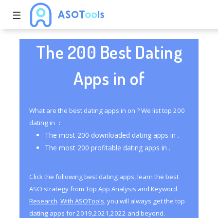
☰
The 200 Best Dating
Apps in of
What are the best dating apps in on ? We list top 200
dating in ：
The most 200 downloaded dating apps in .
The most 200 profitable dating apps in .
Click the following best dating apps, learn the best
ASO strategy from
Top App Analysis
and
Keyword
Research
.
With ASOTools
, you will always get the top
dating apps for 2019,2021,2022 and beyond.