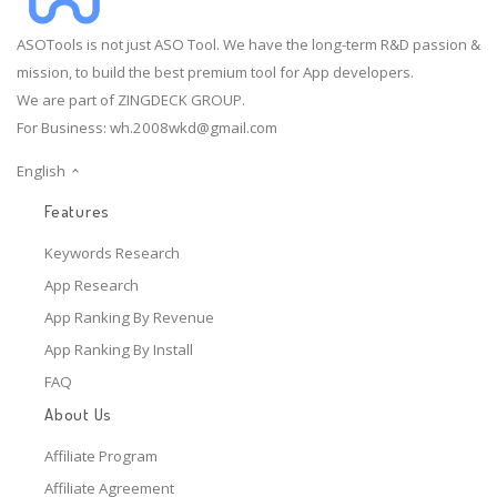
ASOTools is not just ASO Tool. We have the long-term R&D passion &
mission, to build the best premium tool for App developers.
We are part of ZINGDECK GROUP.
For Business:
wh.2008wkd@gmail.com
English
Features
Keywords Research
App Research
App Ranking By Revenue
App Ranking By Install
FAQ
About Us
Affiliate Program
Affiliate Agreement