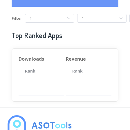
Filter
Top Ranked Apps
Downloads
Revenue
Rank
App
Rank
Total
App
暂无数据