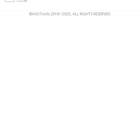
©ASOTools 2018~2025, ALL RIGHTS RESERVED.