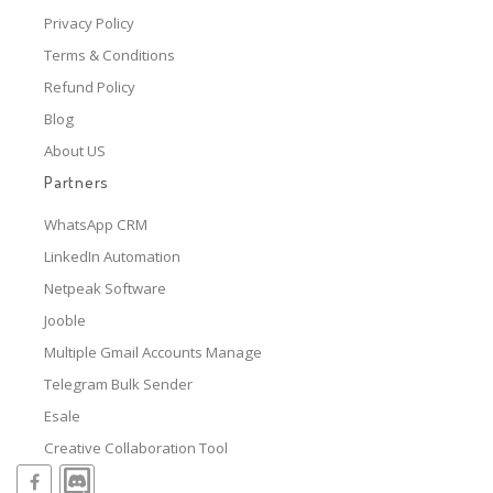
Privacy Policy
Terms & Conditions
Refund Policy
Blog
About US
Partners
WhatsApp CRM
LinkedIn Automation
Netpeak Software
Jooble
Multiple Gmail Accounts Manage
Telegram Bulk Sender
Esale
Creative Collaboration Tool