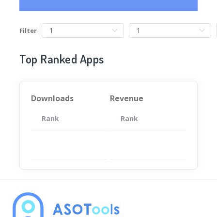
Filter
Top Ranked Apps
Downloads
Revenue
Rank
App
Rank
Total
App
暂无数据