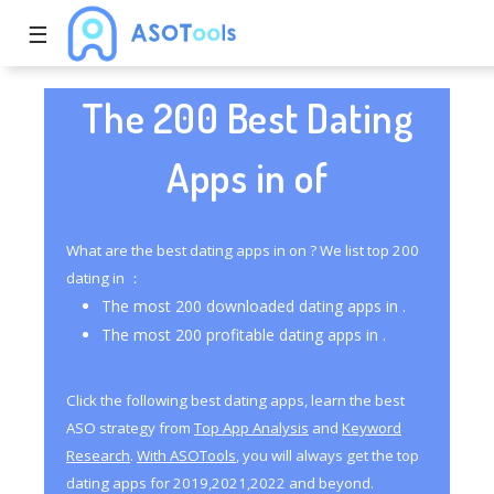
☰
The 200 Best Dating
Apps in of
What are the best dating apps in on ? We list top 200
dating in ：
The most 200 downloaded dating apps in .
The most 200 profitable dating apps in .
Click the following best dating apps, learn the best
ASO strategy from
Top App Analysis
and
Keyword
Research
.
With ASOTools
, you will always get the top
dating apps for 2019,2021,2022 and beyond.