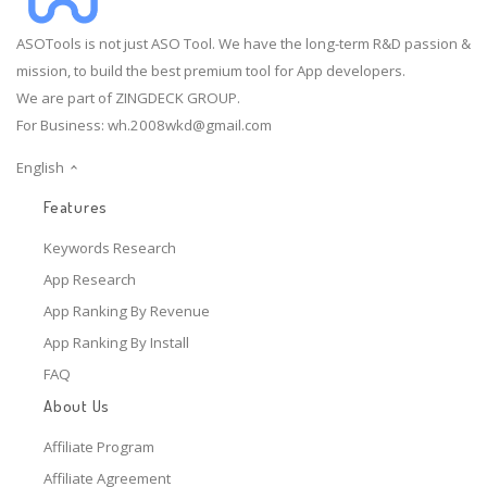
ASOTools is not just ASO Tool. We have the long-term R&D passion &
mission, to build the best premium tool for App developers.
We are part of ZINGDECK GROUP.
For Business:
wh.2008wkd@gmail.com
English
Features
Keywords Research
App Research
App Ranking By Revenue
App Ranking By Install
FAQ
About Us
Affiliate Program
Affiliate Agreement