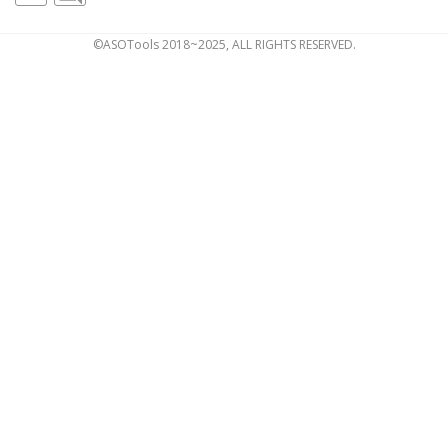
©ASOTools 2018~2025, ALL RIGHTS RESERVED.