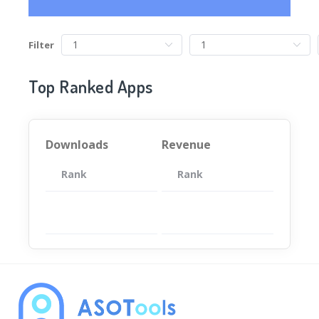
Filter
Top Ranked Apps
Downloads
Revenue
Rank
App
Rank
Total
App
暂无数据