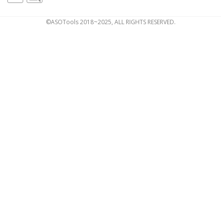
©ASOTools 2018~2025, ALL RIGHTS RESERVED.