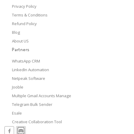
Privacy Policy
Terms & Conditions
Refund Policy
Blog
About US
Partners
WhatsApp CRM
LinkedIn Automation
Netpeak Software
Jooble
Multiple Gmail Accounts Manage
Telegram Bulk Sender
Esale
Creative Collaboration Tool