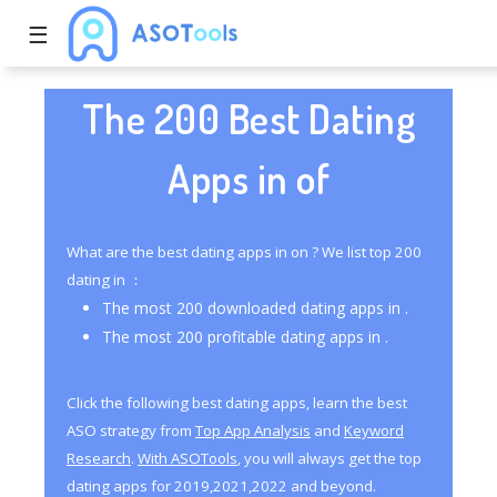
☰
The 200 Best Dating
Apps in of
What are the best dating apps in on ? We list top 200
dating in ：
The most 200 downloaded dating apps in .
The most 200 profitable dating apps in .
Click the following best dating apps, learn the best
ASO strategy from
Top App Analysis
and
Keyword
Research
.
With ASOTools
, you will always get the top
dating apps for 2019,2021,2022 and beyond.