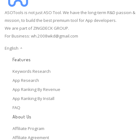
ASOTools is not just ASO Tool. We have the long-term R&D passion &
mission, to build the best premium tool for App developers.
We are part of ZINGDECK GROUP.
For Business:
wh.2008wkd@gmail.com
English
Features
Keywords Research
App Research
App Ranking By Revenue
App Ranking By Install
FAQ
About Us
Affiliate Program
Affiliate Agreement