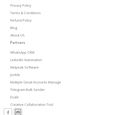
Privacy Policy
Terms & Conditions
Refund Policy
Blog
About US
Partners
WhatsApp CRM
LinkedIn Automation
Netpeak Software
Jooble
Multiple Gmail Accounts Manage
Telegram Bulk Sender
Esale
Creative Collaboration Tool