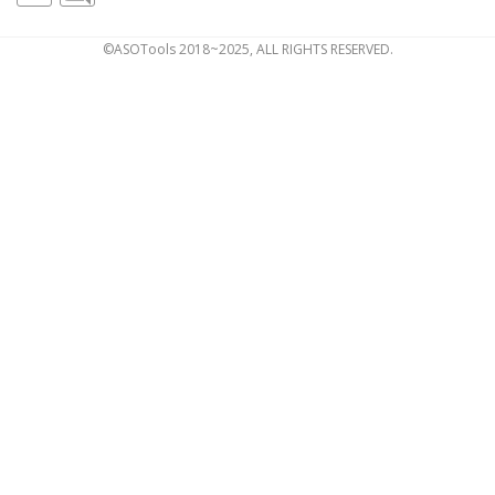
©ASOTools 2018~2025, ALL RIGHTS RESERVED.