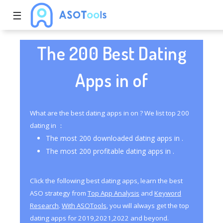
☰
The 200 Best Dating
Apps in of
What are the best dating apps in on ? We list top 200
dating in ：
The most 200 downloaded dating apps in .
The most 200 profitable dating apps in .
Click the following best dating apps, learn the best
ASO strategy from
Top App Analysis
and
Keyword
Research
.
With ASOTools
, you will always get the top
dating apps for 2019,2021,2022 and beyond.