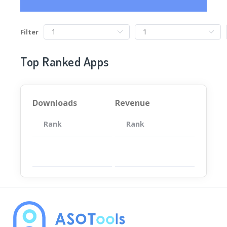
Filter
Top Ranked Apps
Downloads
Revenue
Rank
App
Rank
Total
App
暂无数据