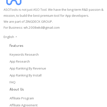
ASOTools is not just ASO Tool. We have the long-term R&D passion &
mission, to build the best premium tool for App developers.
We are part of ZINGDECK GROUP.
For Business:
wh.2008wkd@gmail.com
English
Features
Keywords Research
App Research
App Ranking By Revenue
App Ranking By Install
FAQ
About Us
Affiliate Program
Affiliate Agreement