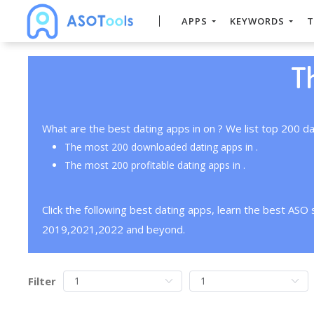
APPS
KEYWORDS
T
T
What are the best dating apps in on ? We list top 200 da
The most 200 downloaded dating apps in .
The most 200 profitable dating apps in .
Click the following best dating apps, learn the best ASO
2019,2021,2022 and beyond.
Filter