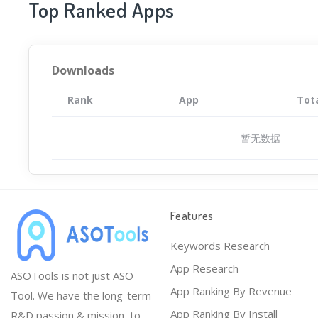
Top Ranked Apps
Downloads
Rank
App
Tot
暂无数据
Features
Keywords Research
App Research
ASOTools is not just ASO
App Ranking By Revenue
Tool. We have the long-term
App Ranking By Install
R&D passion & mission, to