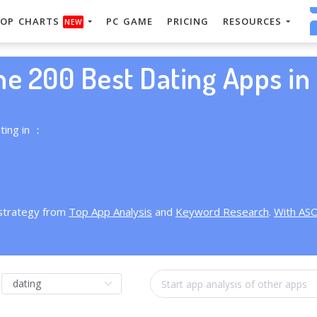
OP CHARTS
PC GAME
PRICING
RESOURCES
NEW
he 200 Best Dating Apps in 
ting in ：
 strategy from
Top App Analysis
and
Keyword Research
.
With AS