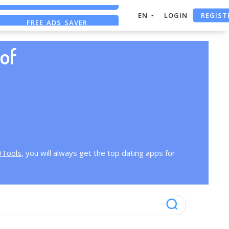
REGIST
EN
LOGIN
FREE ADS SAVER
FREE ASO TOOL
of
OTools
, you will always get the top dating apps for