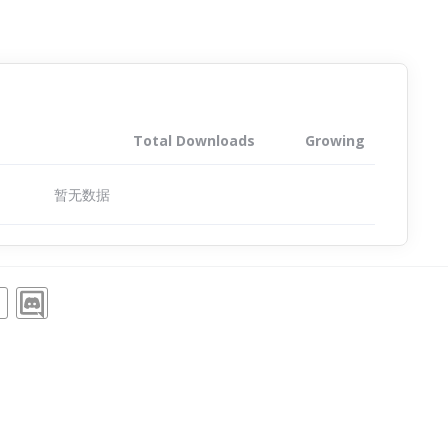
Total Downloads
Growing
暂无数据