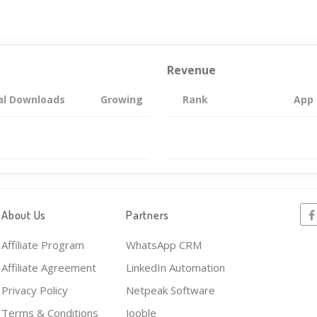
Revenue
al Downloads
Growing
Rank
App
About Us
Partners
Affiliate Program
WhatsApp CRM
Affiliate Agreement
LinkedIn Automation
Privacy Policy
Netpeak Software
Terms & Conditions
Jooble