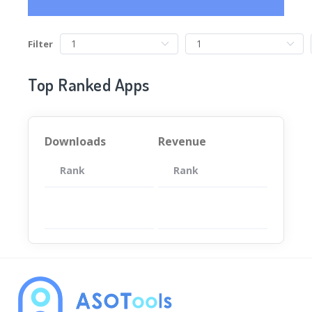
Filter
Top Ranked Apps
Downloads
Revenue
Rank
App
Rank
Total
App
暂无数据