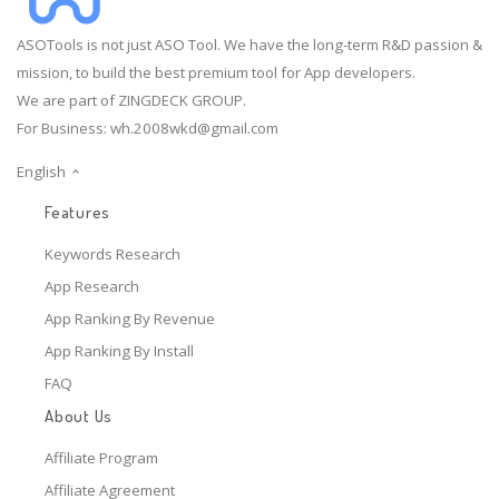
ASOTools is not just ASO Tool. We have the long-term R&D passion &
mission, to build the best premium tool for App developers.
We are part of ZINGDECK GROUP.
For Business:
wh.2008wkd@gmail.com
English
Features
Keywords Research
App Research
App Ranking By Revenue
App Ranking By Install
FAQ
About Us
Affiliate Program
Affiliate Agreement