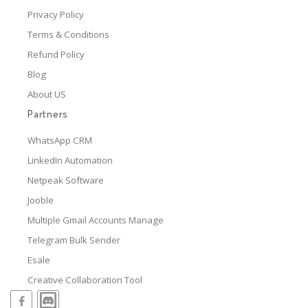
Privacy Policy
Terms & Conditions
Refund Policy
Blog
About US
Partners
WhatsApp CRM
LinkedIn Automation
Netpeak Software
Jooble
Multiple Gmail Accounts Manage
Telegram Bulk Sender
Esale
Creative Collaboration Tool