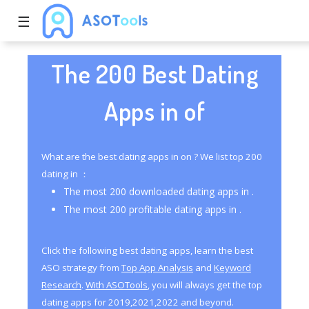
☰
The 200 Best Dating
Apps in of
What are the best dating apps in on ? We list top 200
dating in ：
The most 200 downloaded dating apps in .
The most 200 profitable dating apps in .
Click the following best dating apps, learn the best
ASO strategy from
Top App Analysis
and
Keyword
Research
.
With ASOTools
, you will always get the top
dating apps for 2019,2021,2022 and beyond.