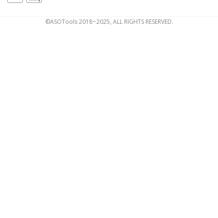
©ASOTools 2018~2025, ALL RIGHTS RESERVED.