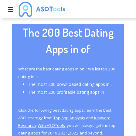
☰
The 200 Best Dating
Apps in of
What are the best dating apps in on ? We list top 200
dating in ：
The most 200 downloaded dating apps in .
The most 200 profitable dating apps in .
Click the following best dating apps, learn the best
ASO strategy from
Top App Analysis
and
Keyword
Research
.
With ASOTools
, you will always get the top
dating apps for 2019,2021,2022 and beyond.