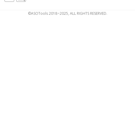
©ASOTools 2018~2025, ALL RIGHTS RESERVED.