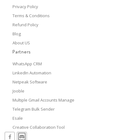
Privacy Policy
Terms & Conditions
Refund Policy
Blog
About US
Partners
WhatsApp CRM
LinkedIn Automation
Netpeak Software
Jooble
Multiple Gmail Accounts Manage
Telegram Bulk Sender
Esale
Creative Collaboration Tool