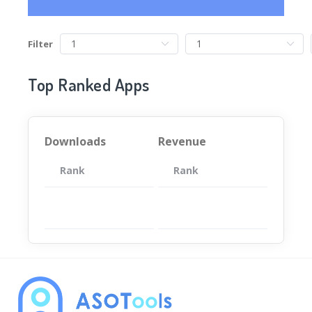
Filter
Top Ranked Apps
Downloads
Revenue
Rank
App
Rank
Total
App
暂无数据