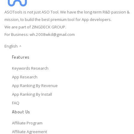
ASOTools is not just ASO Tool. We have the long-term R&D passion &
mission, to build the best premium tool for App developers.
We are part of ZINGDECK GROUP.
For Business:
wh.2008wkd@gmail.com
English
Features
Keywords Research
App Research
App Ranking By Revenue
App Ranking By Install
FAQ
About Us
Affiliate Program
Affiliate Agreement