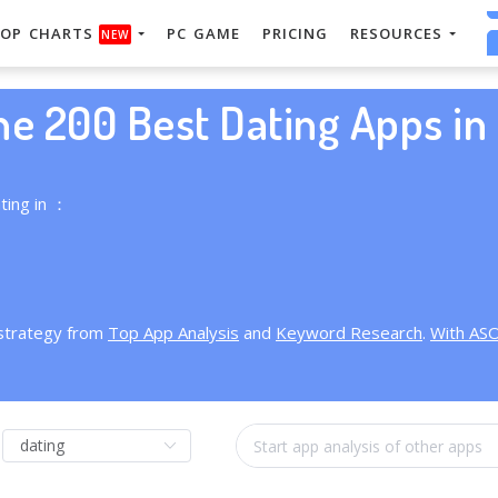
OP CHARTS
PC GAME
PRICING
RESOURCES
NEW
he 200 Best Dating Apps in 
ting in ：
 strategy from
Top App Analysis
and
Keyword Research
.
With AS