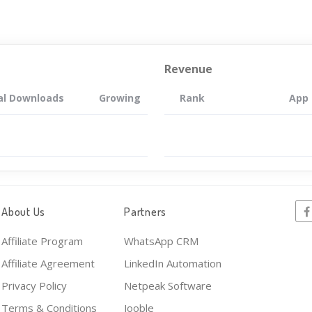
Revenue
al Downloads
Growing
Rank
App
About Us
Partners
Affiliate Program
WhatsApp CRM
Affiliate Agreement
LinkedIn Automation
Privacy Policy
Netpeak Software
Terms & Conditions
Jooble