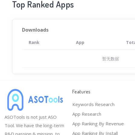
Top Ranked Apps
Downloads
Rank
App
Tot
暂无数据
Features
Keywords Research
App Research
ASOTools is not just ASO
App Ranking By Revenue
Tool. We have the long-term
App Ranking By Install
R&D passion & mission, to