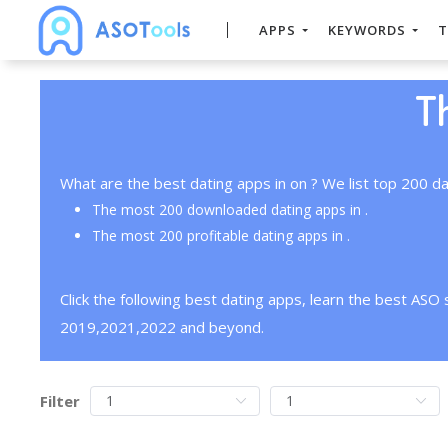
APPS
KEYWORDS
T
T
What are the best dating apps in on ? We list top 200 da
The most 200 downloaded dating apps in .
The most 200 profitable dating apps in .
Click the following best dating apps, learn the best ASO
2019,2021,2022 and beyond.
Filter