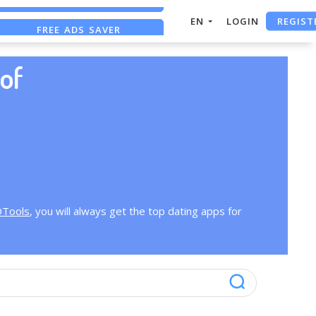
REGIST
EN
LOGIN
FREE ADS SAVER
FREE ASO TOOL
of
OTools
, you will always get the top dating apps for