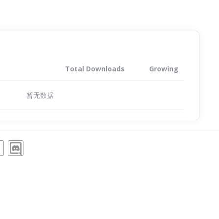
Total Downloads
Growing
暂无数据