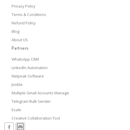
Privacy Policy
Terms & Conditions
Refund Policy
Blog
About US
Partners
WhatsApp CRM
LinkedIn Automation
Netpeak Software
Jooble
Multiple Gmail Accounts Manage
Telegram Bulk Sender
Esale
Creative Collaboration Tool