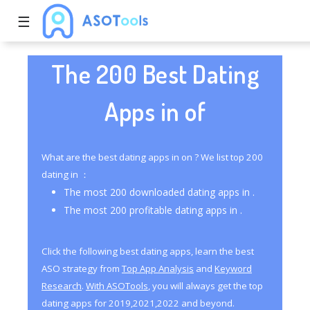
☰
The 200 Best Dating
Apps in of
What are the best dating apps in on ? We list top 200
dating in ：
The most 200 downloaded dating apps in .
The most 200 profitable dating apps in .
Click the following best dating apps, learn the best
ASO strategy from
Top App Analysis
and
Keyword
Research
.
With ASOTools
, you will always get the top
dating apps for 2019,2021,2022 and beyond.