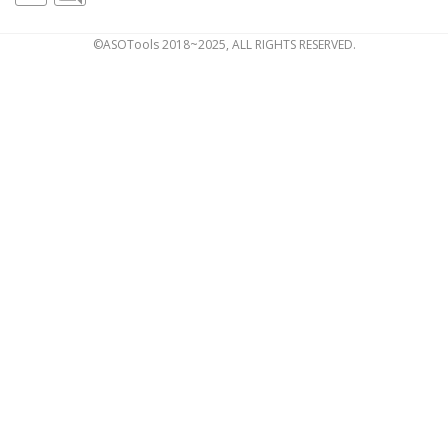
©ASOTools 2018~2025, ALL RIGHTS RESERVED.