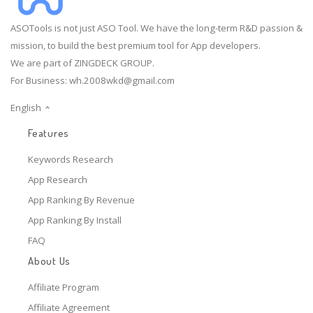
ASOTools is not just ASO Tool. We have the long-term R&D passion &
mission, to build the best premium tool for App developers.
We are part of ZINGDECK GROUP.
For Business:
wh.2008wkd@gmail.com
English
Features
Keywords Research
App Research
App Ranking By Revenue
App Ranking By Install
FAQ
About Us
Affiliate Program
Affiliate Agreement