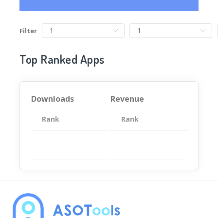
Filter
Top Ranked Apps
Downloads
Revenue
Rank
App
Rank
Total
App
暂无数据