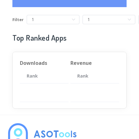
Filter
Top Ranked Apps
Downloads
Revenue
Rank
App
Rank
Total
App
暂无数据