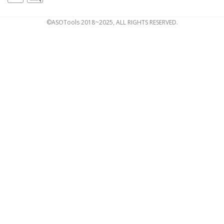
©ASOTools 2018~2025, ALL RIGHTS RESERVED.