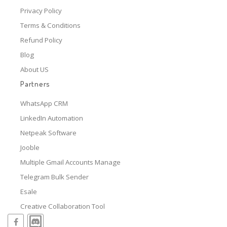
Privacy Policy
Terms & Conditions
Refund Policy
Blog
About US
Partners
WhatsApp CRM
LinkedIn Automation
Netpeak Software
Jooble
Multiple Gmail Accounts Manage
Telegram Bulk Sender
Esale
Creative Collaboration Tool