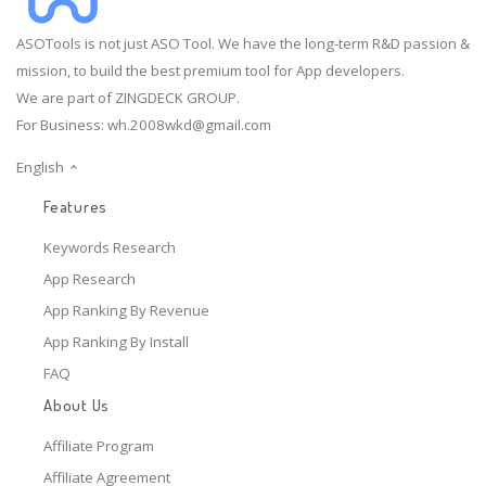
ASOTools is not just ASO Tool. We have the long-term R&D passion &
mission, to build the best premium tool for App developers.
We are part of ZINGDECK GROUP.
For Business:
wh.2008wkd@gmail.com
English
Features
Keywords Research
App Research
App Ranking By Revenue
App Ranking By Install
FAQ
About Us
Affiliate Program
Affiliate Agreement