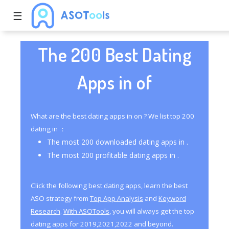
☰
The 200 Best Dating
Apps in of
What are the best dating apps in on ? We list top 200
dating in ：
The most 200 downloaded dating apps in .
The most 200 profitable dating apps in .
Click the following best dating apps, learn the best
ASO strategy from
Top App Analysis
and
Keyword
Research
.
With ASOTools
, you will always get the top
dating apps for 2019,2021,2022 and beyond.