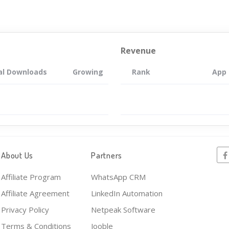
Revenue
al Downloads
Growing
Rank
App
About Us
Partners
Affiliate Program
WhatsApp CRM
Affiliate Agreement
LinkedIn Automation
Privacy Policy
Netpeak Software
Terms & Conditions
Jooble