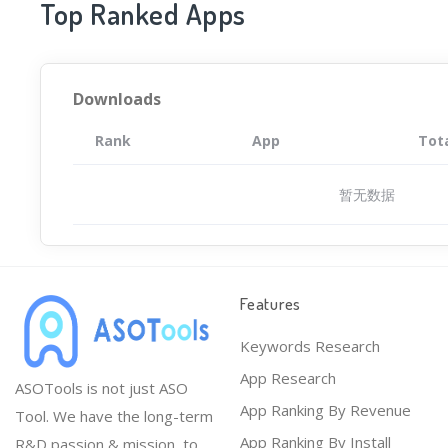
Top Ranked Apps
Downloads
Rank
App
Tot
暂无数据
Features
Keywords Research
App Research
ASOTools is not just ASO
App Ranking By Revenue
Tool. We have the long-term
App Ranking By Install
R&D passion & mission, to