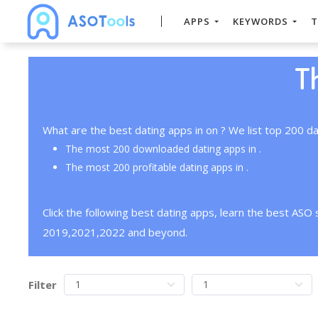
APPS
KEYWORDS
T
T
What are the best dating apps in on ? We list top 200 da
The most 200 downloaded dating apps in .
The most 200 profitable dating apps in .
Click the following best dating apps, learn the best ASO
2019,2021,2022 and beyond.
Filter