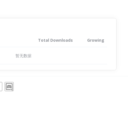
Total Downloads
Growing
暂无数据