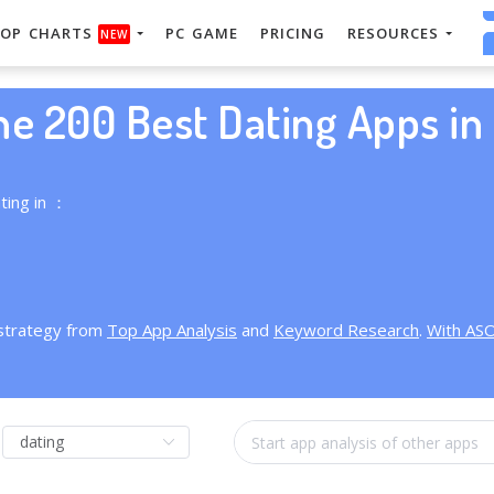
OP CHARTS
PC GAME
PRICING
RESOURCES
NEW
he 200 Best Dating Apps in 
ting in ：
 strategy from
Top App Analysis
and
Keyword Research
.
With AS