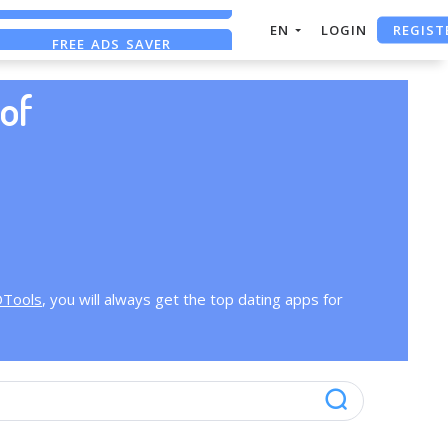
REGIST
EN
LOGIN
FREE ADS SAVER
FREE ASO TOOL
of
OTools
, you will always get the top dating apps for