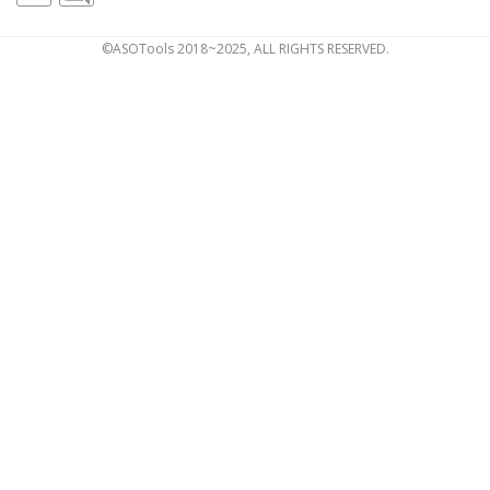
©ASOTools 2018~2025, ALL RIGHTS RESERVED.