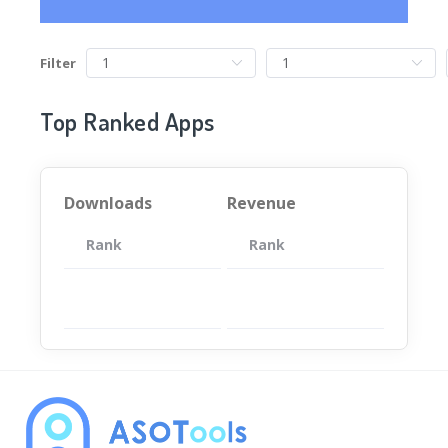
Filter
Top Ranked Apps
Downloads
Revenue
Rank
App
Rank
Total
App
暂无数据