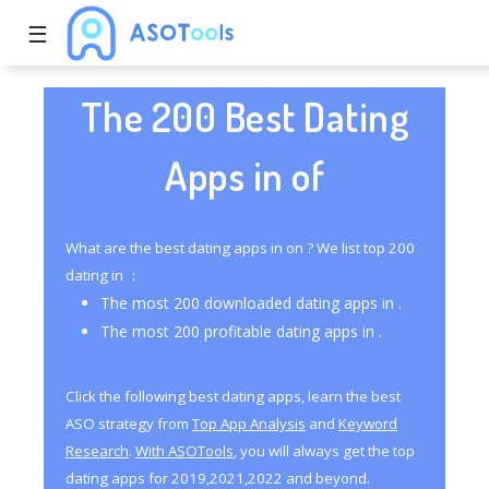
☰
The 200 Best Dating
Apps in of
What are the best dating apps in on ? We list top 200
dating in ：
The most 200 downloaded dating apps in .
The most 200 profitable dating apps in .
Click the following best dating apps, learn the best
ASO strategy from
Top App Analysis
and
Keyword
Research
.
With ASOTools
, you will always get the top
dating apps for 2019,2021,2022 and beyond.