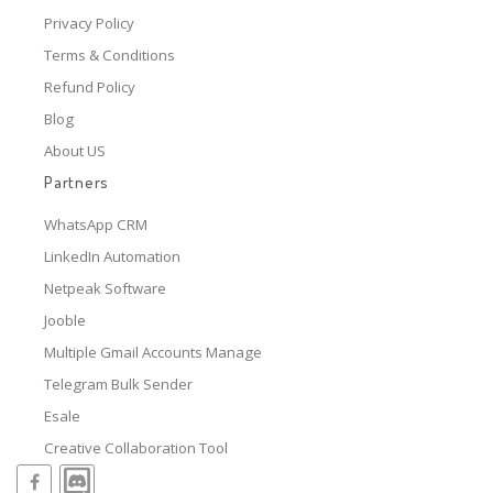
Privacy Policy
Terms & Conditions
Refund Policy
Blog
About US
Partners
WhatsApp CRM
LinkedIn Automation
Netpeak Software
Jooble
Multiple Gmail Accounts Manage
Telegram Bulk Sender
Esale
Creative Collaboration Tool