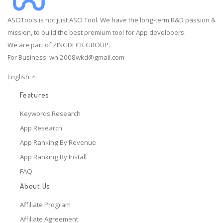
ASOTools is not just ASO Tool. We have the long-term R&D passion &
mission, to build the best premium tool for App developers.
We are part of ZINGDECK GROUP.
For Business:
wh.2008wkd@gmail.com
English
Features
Keywords Research
App Research
App Ranking By Revenue
App Ranking By Install
FAQ
About Us
Affiliate Program
Affiliate Agreement