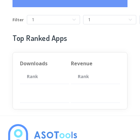
Filter
Top Ranked Apps
Downloads
Revenue
Rank
App
Rank
Total
App
暂无数据