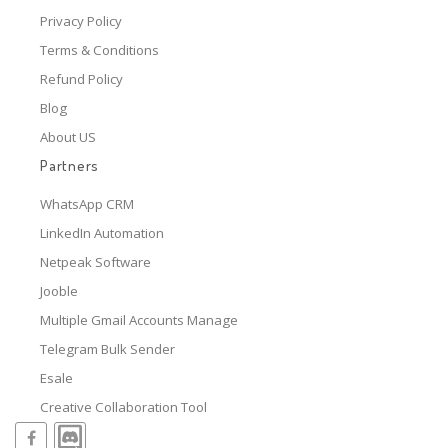
Privacy Policy
Terms & Conditions
Refund Policy
Blog
About US
Partners
WhatsApp CRM
LinkedIn Automation
Netpeak Software
Jooble
Multiple Gmail Accounts Manage
Telegram Bulk Sender
Esale
Creative Collaboration Tool