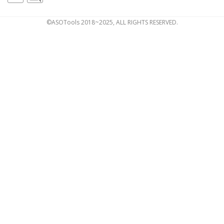
©ASOTools 2018~2025, ALL RIGHTS RESERVED.