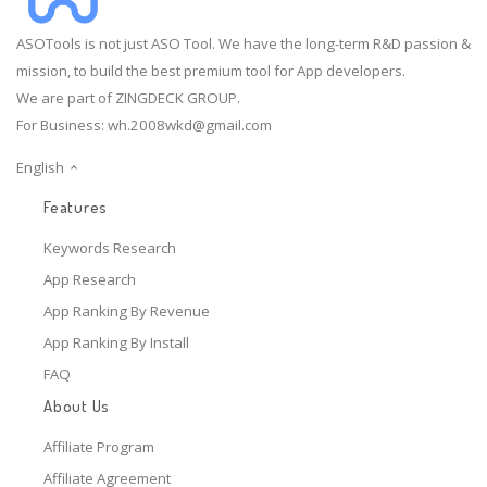
ASOTools is not just ASO Tool. We have the long-term R&D passion &
mission, to build the best premium tool for App developers.
We are part of ZINGDECK GROUP.
For Business:
wh.2008wkd@gmail.com
English
Features
Keywords Research
App Research
App Ranking By Revenue
App Ranking By Install
FAQ
About Us
Affiliate Program
Affiliate Agreement