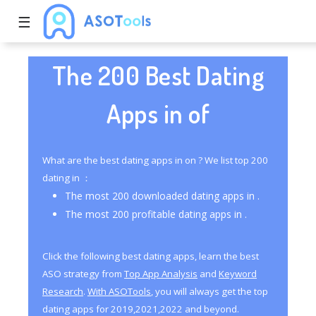
☰
The 200 Best Dating
Apps in of
What are the best dating apps in on ? We list top 200
dating in ：
The most 200 downloaded dating apps in .
The most 200 profitable dating apps in .
Click the following best dating apps, learn the best
ASO strategy from
Top App Analysis
and
Keyword
Research
.
With ASOTools
, you will always get the top
dating apps for 2019,2021,2022 and beyond.