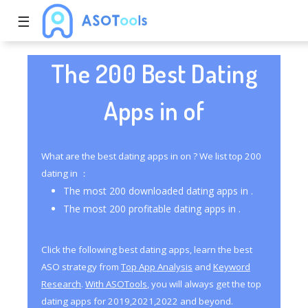
☰
The 200 Best Dating
Apps in of
What are the best dating apps in on ? We list top 200
dating in ：
The most 200 downloaded dating apps in .
The most 200 profitable dating apps in .
Click the following best dating apps, learn the best
ASO strategy from
Top App Analysis
and
Keyword
Research
.
With ASOTools
, you will always get the top
dating apps for 2019,2021,2022 and beyond.