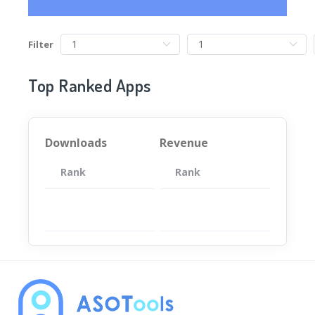
Filter
Top Ranked Apps
Downloads
Revenue
Rank
App
Rank
Total
App
暂无数据