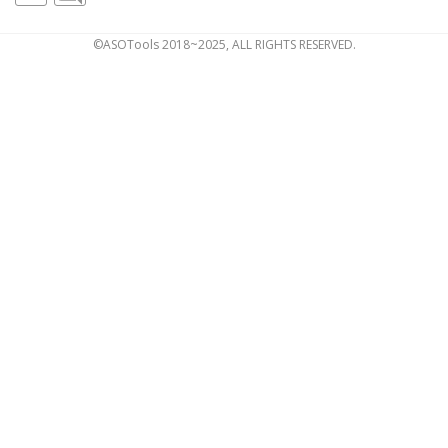
©ASOTools 2018~2025, ALL RIGHTS RESERVED.