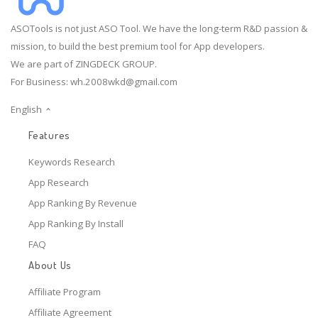
ASOTools is not just ASO Tool. We have the long-term R&D passion &
mission, to build the best premium tool for App developers.
We are part of ZINGDECK GROUP.
For Business:
wh.2008wkd@gmail.com
English
Features
Keywords Research
App Research
App Ranking By Revenue
App Ranking By Install
FAQ
About Us
Affiliate Program
Affiliate Agreement