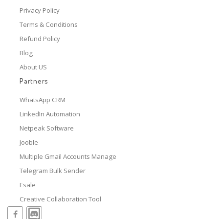
Privacy Policy
Terms & Conditions
Refund Policy
Blog
About US
Partners
WhatsApp CRM
LinkedIn Automation
Netpeak Software
Jooble
Multiple Gmail Accounts Manage
Telegram Bulk Sender
Esale
Creative Collaboration Tool