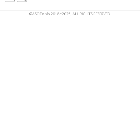
©ASOTools 2018~2025, ALL RIGHTS RESERVED.