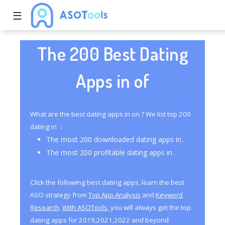
☰
The 200 Best Dating
Apps in of
What are the best dating apps in on ? We list top 200
dating in ：
The most 200 downloaded dating apps in .
The most 200 profitable dating apps in .
Click the following best dating apps, learn the best
ASO strategy from
Top App Analysis
and
Keyword
Research
.
With ASOTools
, you will always get the top
dating apps for 2019,2021,2022 and beyond.