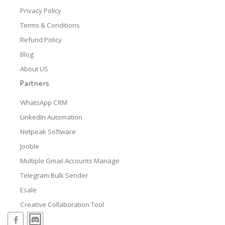
Privacy Policy
Terms & Conditions
Refund Policy
Blog
About US
Partners
WhatsApp CRM
LinkedIn Automation
Netpeak Software
Jooble
Multiple Gmail Accounts Manage
Telegram Bulk Sender
Esale
Creative Collaboration Tool