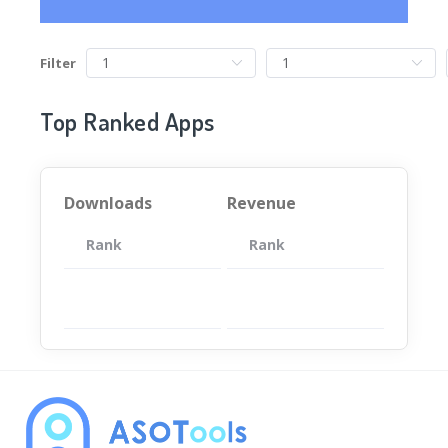
Filter
Top Ranked Apps
Downloads
Revenue
Rank
App
Rank
Total
App
暂无数据