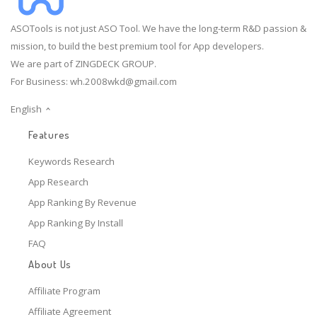
ASOTools is not just ASO Tool. We have the long-term R&D passion &
mission, to build the best premium tool for App developers.
We are part of ZINGDECK GROUP.
For Business:
wh.2008wkd@gmail.com
English
Features
Keywords Research
App Research
App Ranking By Revenue
App Ranking By Install
FAQ
About Us
Affiliate Program
Affiliate Agreement