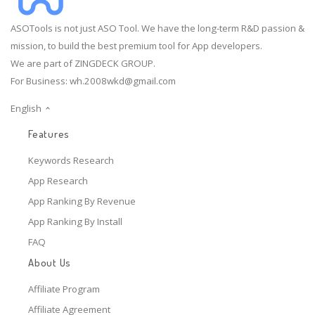
ASOTools is not just ASO Tool. We have the long-term R&D passion &
mission, to build the best premium tool for App developers.
We are part of ZINGDECK GROUP.
For Business:
wh.2008wkd@gmail.com
English
Features
Keywords Research
App Research
App Ranking By Revenue
App Ranking By Install
FAQ
About Us
Affiliate Program
Affiliate Agreement