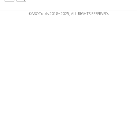
©ASOTools 2018~2025, ALL RIGHTS RESERVED.