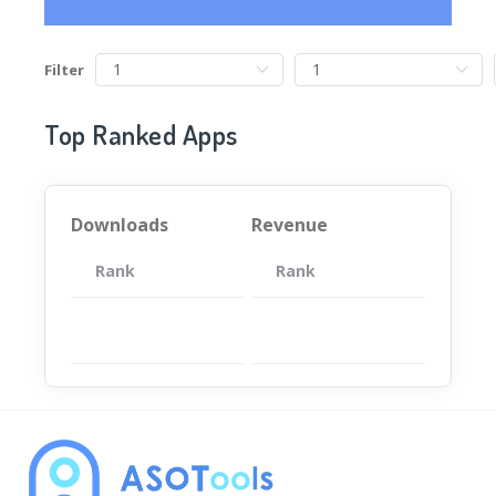
Filter
Top Ranked Apps
Downloads
Revenue
Rank
App
Rank
Total
App
暂无数据