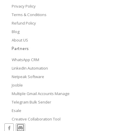
Privacy Policy
Terms & Conditions
Refund Policy
Blog
About US
Partners
WhatsApp CRM
LinkedIn Automation
Netpeak Software
Jooble
Multiple Gmail Accounts Manage
Telegram Bulk Sender
Esale
Creative Collaboration Tool