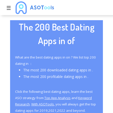
☰
The 200 Best Dating
Apps in of
What are the best dating apps in on ? We list top 200
dating in ：
The most 200 downloaded dating apps in .
The most 200 profitable dating apps in .
Click the following best dating apps, learn the best
ASO strategy from
Top App Analysis
and
Keyword
Research
.
With ASOTools
, you will always get the top
dating apps for 2019,2021,2022 and beyond.