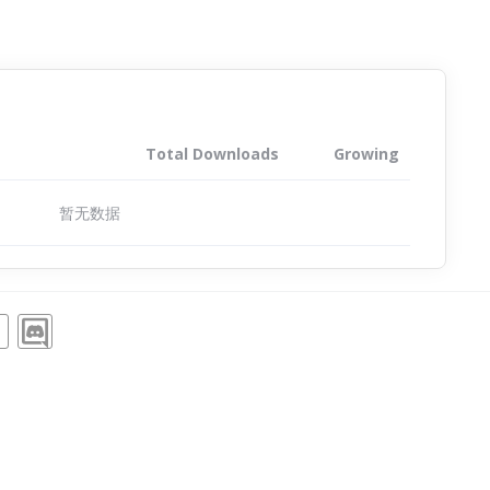
Total Downloads
Growing
暂无数据