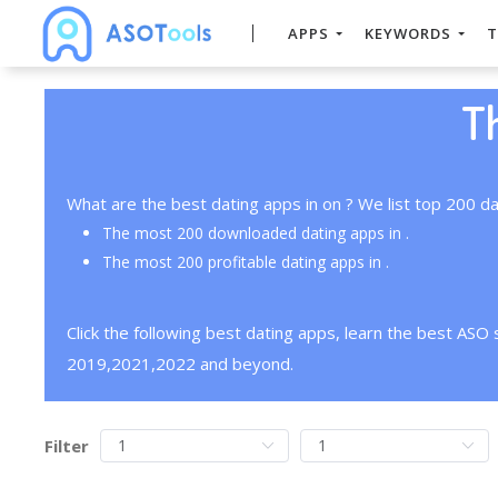
APPS
KEYWORDS
T
T
What are the best dating apps in on ? We list top 200 da
The most 200 downloaded dating apps in .
The most 200 profitable dating apps in .
Click the following best dating apps, learn the best ASO
2019,2021,2022 and beyond.
Filter