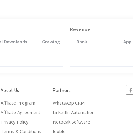
Revenue
al Downloads
Growing
Rank
App
About Us
Partners
Affiliate Program
WhatsApp CRM
Affiliate Agreement
LinkedIn Automation
Privacy Policy
Netpeak Software
Terms & Conditions
Jooble