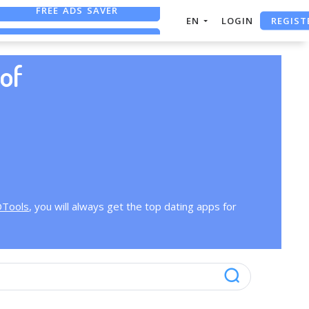
FREE ADS SAVER
REGIST
EN
LOGIN
FREE ASO TOOL
ASO ASSISTANT + CHATGPT
of
OTools
, you will always get the top dating apps for