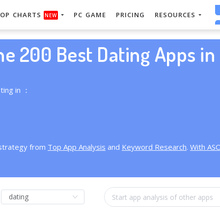
OP CHARTS
PC GAME
PRICING
RESOURCES
NEW
he 200 Best Dating Apps in 
ting in ：
 strategy from
Top App Analysis
and
Keyword Research
.
With AS