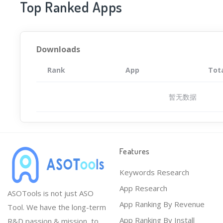
Top Ranked Apps
Downloads
Rank
App
Tot
暂无数据
Features
Keywords Research
App Research
ASOTools is not just ASO
App Ranking By Revenue
Tool. We have the long-term
App Ranking By Install
R&D passion & mission, to