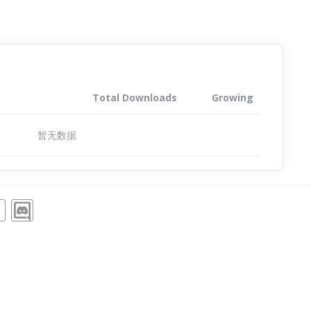
Total Downloads
Growing
暂无数据