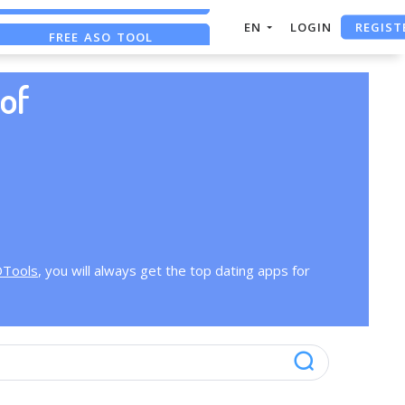
REGIST
EN
LOGIN
FREE ASO TOOL
ASO ASSISTANT + CHATGPT
of
OTools
, you will always get the top dating apps for