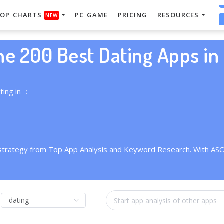
OP CHARTS
PC GAME
PRICING
RESOURCES
NEW
he 200 Best Dating Apps in 
ting in ：
 strategy from
Top App Analysis
and
Keyword Research
.
With AS