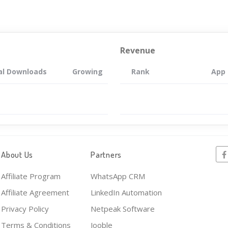
Revenue
al Downloads
Growing
Rank
App
About Us
Partners
Affiliate Program
WhatsApp CRM
Affiliate Agreement
LinkedIn Automation
Privacy Policy
Netpeak Software
Terms & Conditions
Jooble