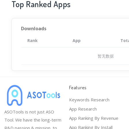
Top Ranked Apps
Downloads
Rank
App
Tot
暂无数据
Features
Keywords Research
App Research
ASOTools is not just ASO
App Ranking By Revenue
Tool. We have the long-term
App Ranking By Install
R&D passion & mission, to