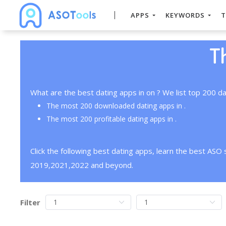
APPS
KEYWORDS
T
T
What are the best dating apps in on ? We list top 200 da
The most 200 downloaded dating apps in .
The most 200 profitable dating apps in .
Click the following best dating apps, learn the best ASO
2019,2021,2022 and beyond.
Filter