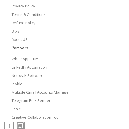
Privacy Policy
Terms & Conditions
Refund Policy
Blog
About US
Partners
WhatsApp CRM
LinkedIn Automation
Netpeak Software
Jooble
Multiple Gmail Accounts Manage
Telegram Bulk Sender
Esale
Creative Collaboration Tool