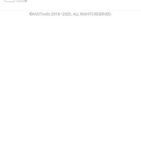
©ASOTools 2018~2025, ALL RIGHTS RESERVED.