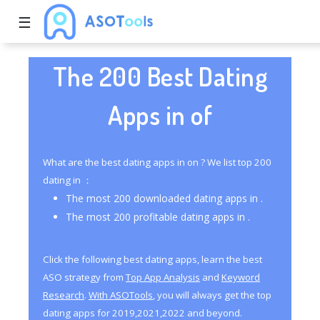
☰
The 200 Best Dating
Apps in of
What are the best dating apps in on ? We list top 200
dating in ：
The most 200 downloaded dating apps in .
The most 200 profitable dating apps in .
Click the following best dating apps, learn the best
ASO strategy from
Top App Analysis
and
Keyword
Research
.
With ASOTools
, you will always get the top
dating apps for 2019,2021,2022 and beyond.