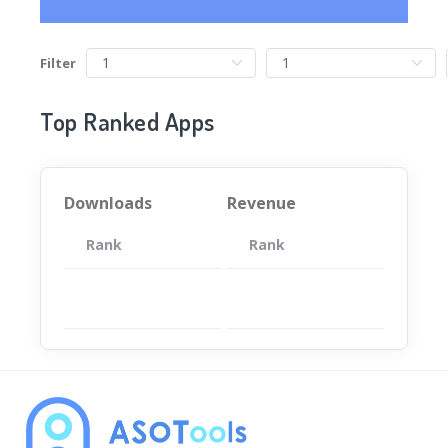
Filter
Top Ranked Apps
Downloads
Revenue
Rank
App
Rank
Total
App
暂无数据