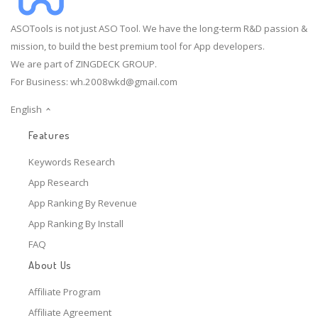
ASOTools is not just ASO Tool. We have the long-term R&D passion &
mission, to build the best premium tool for App developers.
We are part of ZINGDECK GROUP.
For Business:
wh.2008wkd@gmail.com
English
Features
Keywords Research
App Research
App Ranking By Revenue
App Ranking By Install
FAQ
About Us
Affiliate Program
Affiliate Agreement