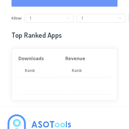
Filter
Top Ranked Apps
Downloads
Revenue
Rank
App
Rank
Total
App
暂无数据