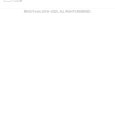
©ASOTools 2018~2025, ALL RIGHTS RESERVED.