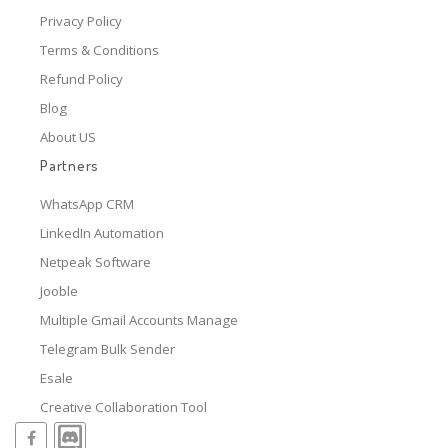
Privacy Policy
Terms & Conditions
Refund Policy
Blog
About US
Partners
WhatsApp CRM
LinkedIn Automation
Netpeak Software
Jooble
Multiple Gmail Accounts Manage
Telegram Bulk Sender
Esale
Creative Collaboration Tool