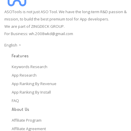
ASOTools is not just ASO Tool. We have the long-term R&D passion &
mission, to build the best premium tool for App developers.
We are part of ZINGDECK GROUP.
For Business:
wh.2008wkd@gmail.com
English
Features
Keywords Research
App Research
App Ranking By Revenue
App Ranking By Install
FAQ
About Us
Affiliate Program
Affiliate Agreement