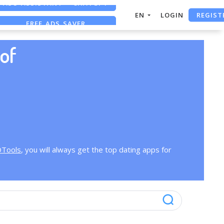
REGIST
EN
LOGIN
FREE ADS SAVER
FREE ASO TOOL
of
OTools
, you will always get the top dating apps for