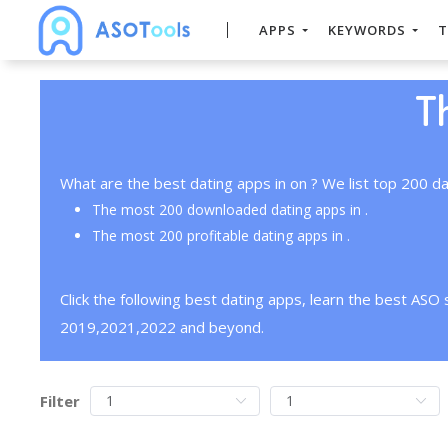
APPS
KEYWORDS
T
T
What are the best dating apps in on ? We list top 200 da
The most 200 downloaded dating apps in .
The most 200 profitable dating apps in .
Click the following best dating apps, learn the best ASO
2019,2021,2022 and beyond.
Filter