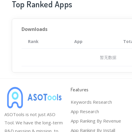
Top Ranked Apps
Downloads
Rank
App
Tot
暂无数据
Features
Keywords Research
App Research
ASOTools is not just ASO
App Ranking By Revenue
Tool. We have the long-term
App Ranking By Install
R&D passion & mission, to