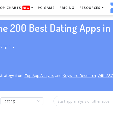
OP CHARTS
PC GAME
PRICING
RESOURCES
NEW
he 200 Best Dating Apps in 
ting in ：
 strategy from
Top App Analysis
and
Keyword Research
.
With AS