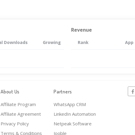
Revenue
al Downloads
Growing
Rank
App
About Us
Partners
Affiliate Program
WhatsApp CRM
Affiliate Agreement
LinkedIn Automation
Privacy Policy
Netpeak Software
Terms & Conditions
Jooble