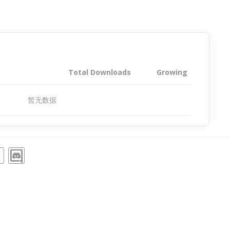
Total Downloads
Growing
暂无数据