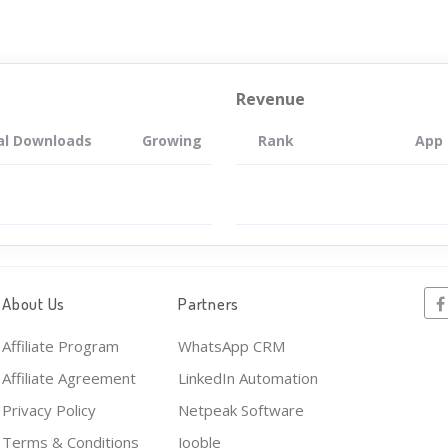
Revenue
al Downloads
Growing
Rank
App
About Us
Partners
Affiliate Program
WhatsApp CRM
Affiliate Agreement
LinkedIn Automation
Privacy Policy
Netpeak Software
Terms & Conditions
Jooble