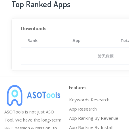
Top Ranked Apps
Downloads
Rank
App
Tot
暂无数据
Features
Keywords Research
App Research
ASOTools is not just ASO
App Ranking By Revenue
Tool. We have the long-term
App Ranking By Install
R&D passion & mission, to