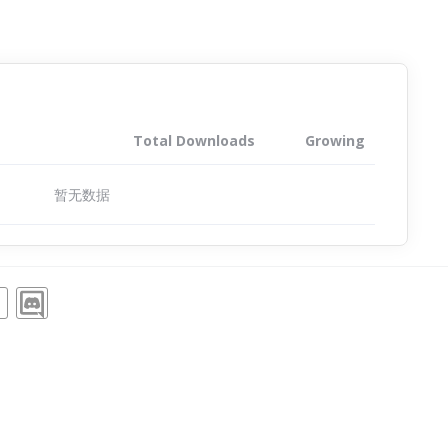
Total Downloads
Growing
暂无数据