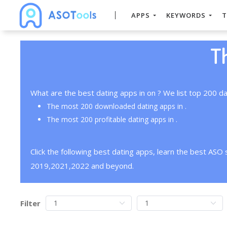
APPS
KEYWORDS
T
T
What are the best dating apps in on ? We list top 200 da
The most 200 downloaded dating apps in .
The most 200 profitable dating apps in .
Click the following best dating apps, learn the best ASO
2019,2021,2022 and beyond.
Filter