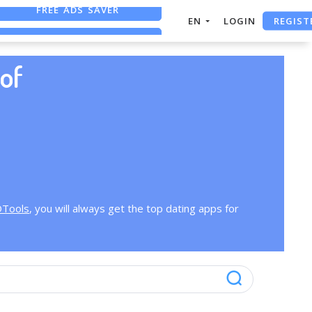
FREE ADS SAVER
REGIST
EN
LOGIN
FREE ASO TOOL
ASO ASSISTANT + CHATGPT
of
OTools
, you will always get the top dating apps for