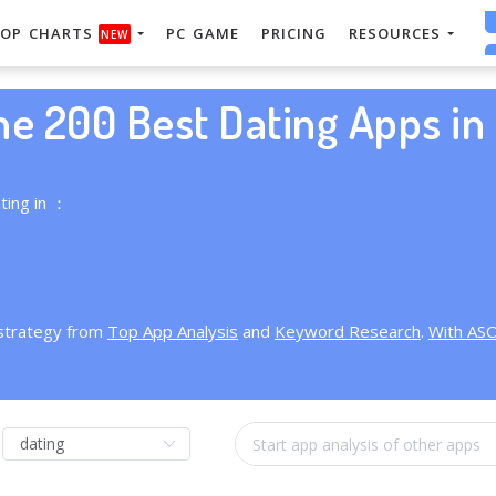
OP CHARTS
PC GAME
PRICING
RESOURCES
NEW
he 200 Best Dating Apps in 
ting in ：
 strategy from
Top App Analysis
and
Keyword Research
.
With AS