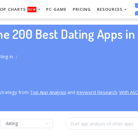
OP CHARTS
PC GAME
PRICING
RESOURCES
NEW
he 200 Best Dating Apps in 
ting in ：
 strategy from
Top App Analysis
and
Keyword Research
.
With AS