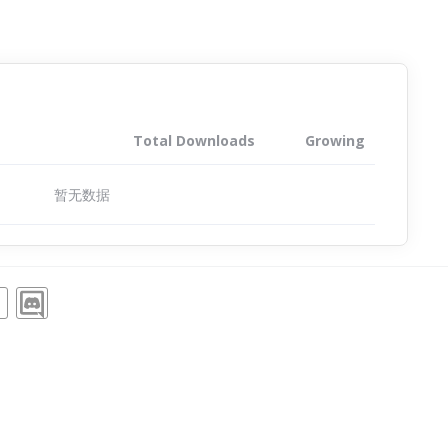
Total Downloads
Growing
暂无数据