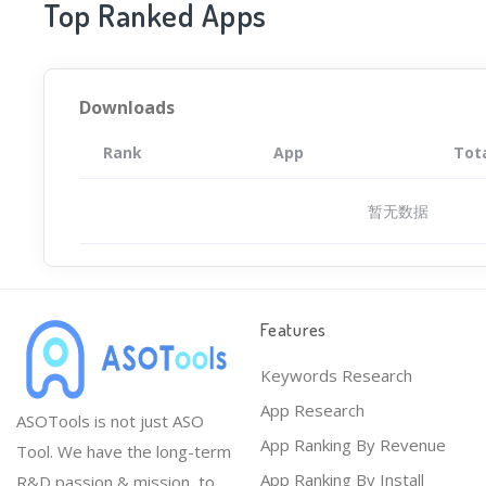
Top Ranked Apps
Downloads
Rank
App
Tot
暂无数据
Features
Keywords Research
App Research
ASOTools is not just ASO
App Ranking By Revenue
Tool. We have the long-term
App Ranking By Install
R&D passion & mission, to