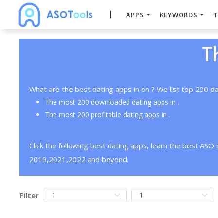
APPS
KEYWORDS
T
T
What are the best dating apps in on ? We list top 200 da
The most 200 downloaded dating apps in .
The most 200 profitable dating apps in .
Click the following best dating apps, learn the best ASO
2019,2021,2022 and beyond.
Filter