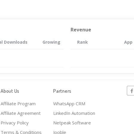
Revenue
al Downloads
Growing
Rank
App
About Us
Partners
Affiliate Program
WhatsApp CRM
Affiliate Agreement
LinkedIn Automation
Privacy Policy
Netpeak Software
Terms & Conditions
Jooble