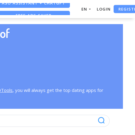
ASO ASSISTANT + CHATGPT
REGIST
EN
LOGIN
FREE ADS SAVER
FREE ASO TOOL
of
OTools
, you will always get the top dating apps for