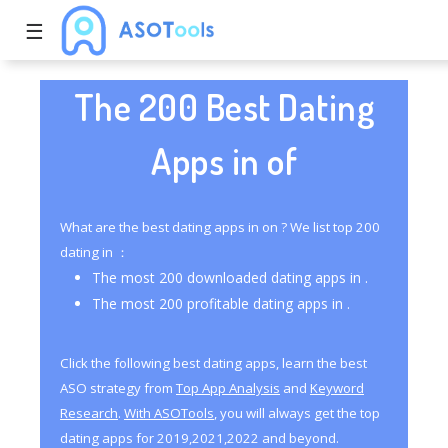
☰
The 200 Best Dating
Apps in of
What are the best dating apps in on ? We list top 200
dating in ：
The most 200 downloaded dating apps in .
The most 200 profitable dating apps in .
Click the following best dating apps, learn the best
ASO strategy from
Top App Analysis
and
Keyword
Research
.
With ASOTools
, you will always get the top
dating apps for 2019,2021,2022 and beyond.