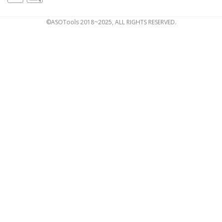
©ASOTools 2018~2025, ALL RIGHTS RESERVED.