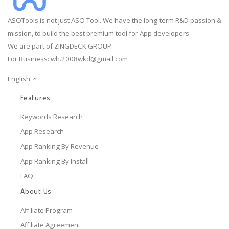
ASOTools is not just ASO Tool. We have the long-term R&D passion &
mission, to build the best premium tool for App developers.
We are part of ZINGDECK GROUP.
For Business:
wh.2008wkd@gmail.com
English
Features
Keywords Research
App Research
App Ranking By Revenue
App Ranking By Install
FAQ
About Us
Affiliate Program
Affiliate Agreement