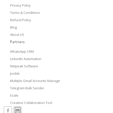
Privacy Policy
Terms & Conditions
Refund Policy
Blog
About US
Partners
WhatsApp CRM
LinkedIn Automation
Netpeak Software
Jooble
Multiple Gmail Accounts Manage
Telegram Bulk Sender
Esale
Creative Collaboration Tool