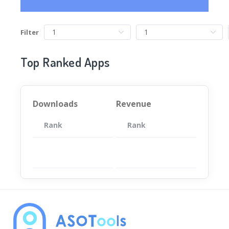
Filter
Top Ranked Apps
Downloads
Revenue
Rank
App
Rank
Total
App
暂无数据