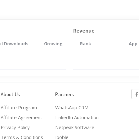
Revenue
al Downloads
Growing
Rank
App
About Us
Partners
Affiliate Program
WhatsApp CRM
Affiliate Agreement
LinkedIn Automation
Privacy Policy
Netpeak Software
Terms & Conditions
Jooble