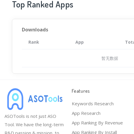
Top Ranked Apps
Downloads
Rank
App
Tot
暂无数据
Features
Keywords Research
App Research
ASOTools is not just ASO
App Ranking By Revenue
Tool. We have the long-term
App Ranking By Install
R&D passion & mission, to