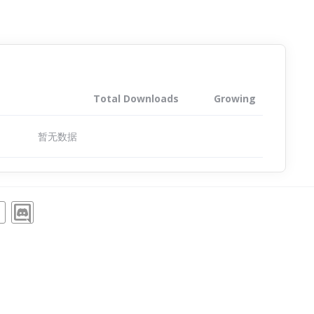
Total Downloads
Growing
暂无数据