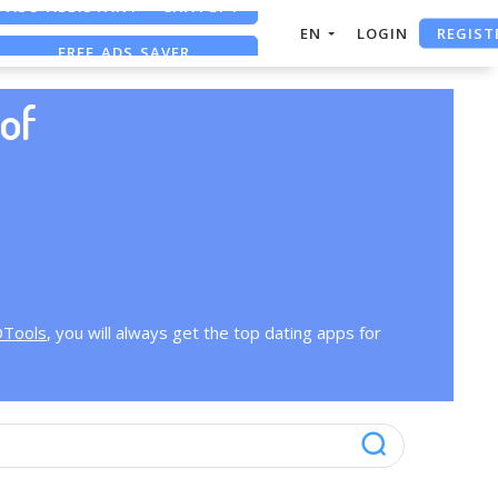
REGIST
EN
LOGIN
FREE ADS SAVER
FREE ASO TOOL
of
OTools
, you will always get the top dating apps for