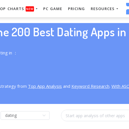
OP CHARTS
PC GAME
PRICING
RESOURCES
NEW
he 200 Best Dating Apps in 
ting in ：
 strategy from
Top App Analysis
and
Keyword Research
.
With AS