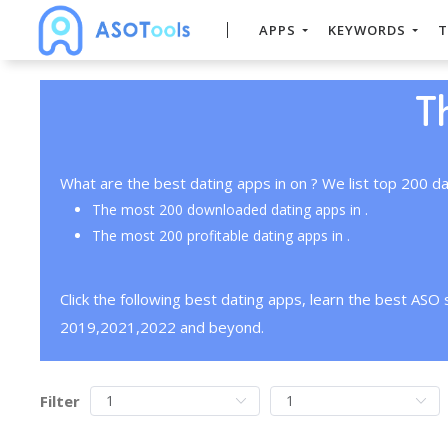
APPS
KEYWORDS
T
T
What are the best dating apps in on ? We list top 200 da
The most 200 downloaded dating apps in .
The most 200 profitable dating apps in .
Click the following best dating apps, learn the best ASO
2019,2021,2022 and beyond.
Filter