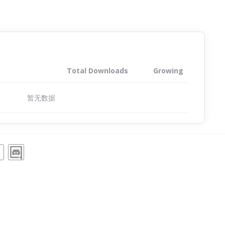
Total Downloads
Growing
暂无数据