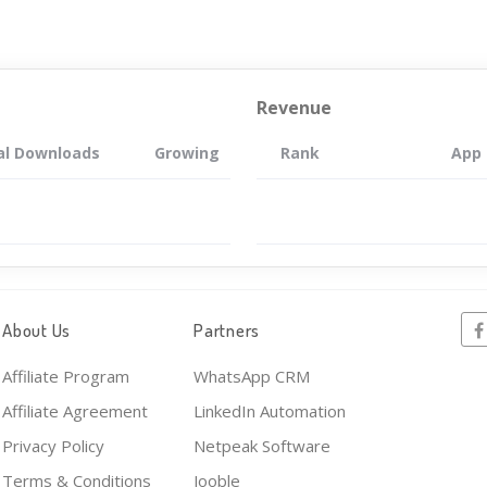
Revenue
al Downloads
Growing
Rank
App
About Us
Partners
Affiliate Program
WhatsApp CRM
Affiliate Agreement
LinkedIn Automation
Privacy Policy
Netpeak Software
Terms & Conditions
Jooble