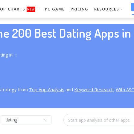
OP CHARTS
PC GAME
PRICING
RESOURCES
NEW
he 200 Best Dating Apps in 
ting in ：
 strategy from
Top App Analysis
and
Keyword Research
.
With AS