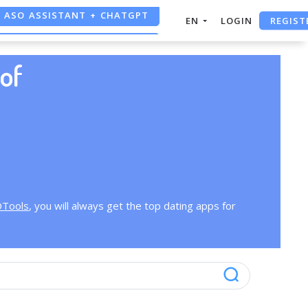
ASO ASSISTANT + CHATGPT
REGIST
EN
LOGIN
FREE ADS SAVER
of
FREE ASO TOOL
OTools
, you will always get the top dating apps for