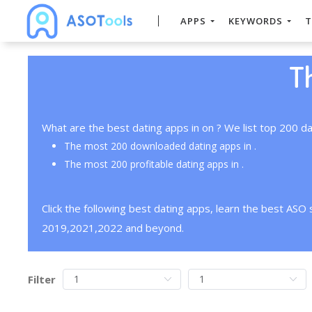
APPS
KEYWORDS
T
T
What are the best dating apps in on ? We list top 200 da
The most 200 downloaded dating apps in .
The most 200 profitable dating apps in .
Click the following best dating apps, learn the best ASO
2019,2021,2022 and beyond.
Filter