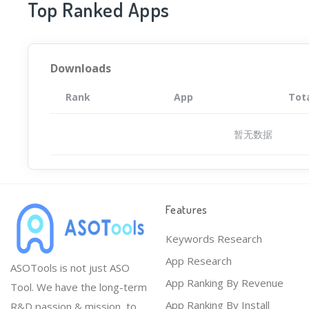
Top Ranked Apps
Downloads
Rank
App
Tot
暂无数据
Features
Keywords Research
App Research
ASOTools is not just ASO
App Ranking By Revenue
Tool. We have the long-term
App Ranking By Install
R&D passion & mission, to